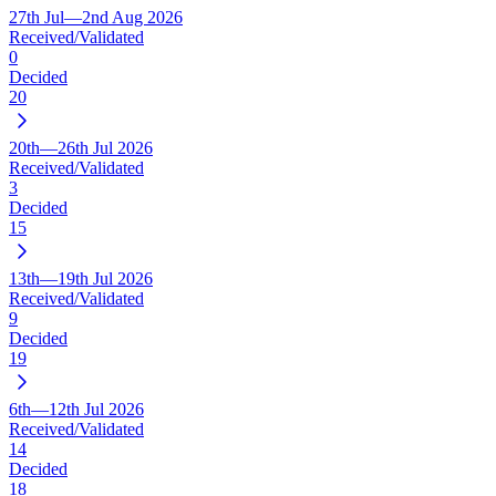
27th Jul—2nd Aug 2026
Received/Validated
0
Decided
20
20th—26th Jul 2026
Received/Validated
3
Decided
15
13th—19th Jul 2026
Received/Validated
9
Decided
19
6th—12th Jul 2026
Received/Validated
14
Decided
18