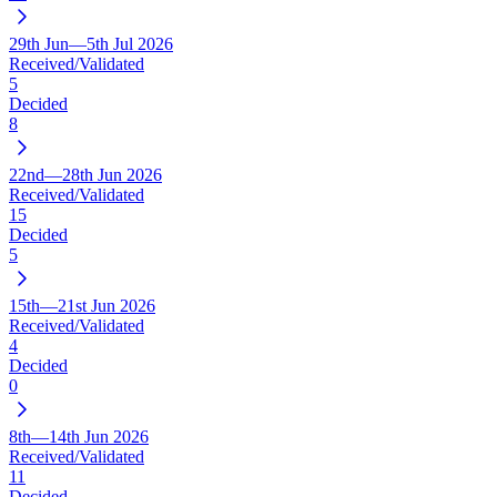
29th Jun—5th Jul 2026
Received/Validated
5
Decided
8
22nd—28th Jun 2026
Received/Validated
15
Decided
5
15th—21st Jun 2026
Received/Validated
4
Decided
0
8th—14th Jun 2026
Received/Validated
11
Decided