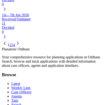
0
1st—7th Jun 2026
Received/Validated
11
Decided
0
1
2
3
4
Planatom
/ Oldham
Your comprehensive resource for planning applications in Oldham.
Search, browse and track applications with detailed information
about case officers, agents and application timelines.
Browse
Latest
Weekly Lists
Case Officers
Agents
Tags
Search