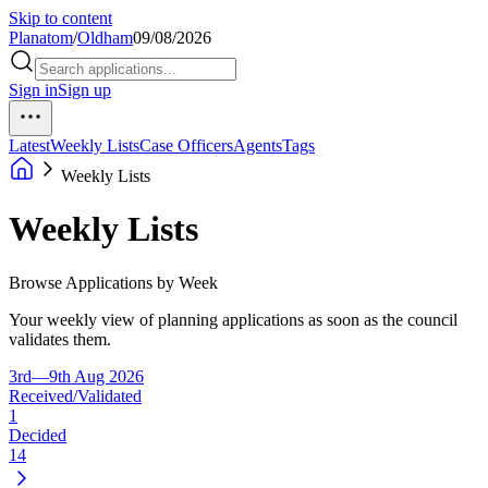
Skip to content
Planatom
/
Oldham
09/08/2026
Sign in
Sign up
Latest
Weekly Lists
Case Officers
Agents
Tags
Weekly Lists
Weekly Lists
Browse Applications by Week
Your weekly view of planning applications as soon as the council
validates them.
3rd—9th Aug 2026
Received/Validated
1
Decided
14