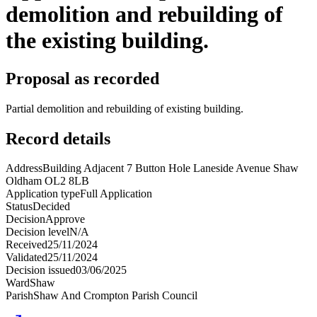
demolition and rebuilding of
the existing building.
Proposal as recorded
Partial demolition and rebuilding of existing building.
Record details
Address
Building Adjacent 7 Button Hole Laneside Avenue Shaw
Oldham OL2 8LB
Application type
Full Application
Status
Decided
Decision
Approve
Decision level
N/A
Received
25/11/2024
Validated
25/11/2024
Decision issued
03/06/2025
Ward
Shaw
Parish
Shaw And Crompton Parish Council