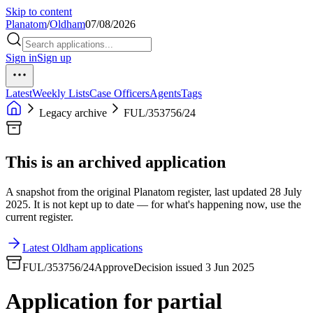
Skip to content
Planatom
/
Oldham
07/08/2026
Sign in
Sign up
Latest
Weekly Lists
Case Officers
Agents
Tags
Legacy archive
FUL/353756/24
This is an archived application
A snapshot from the original Planatom register, last updated 28 July
2025. It is not kept up to date — for what's happening now, use the
current register.
Latest Oldham applications
FUL/353756/24
Approve
Decision issued 3 Jun 2025
Application for partial