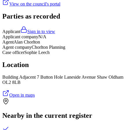
View on the council's portal
Parties as recorded
Applicant
Sign in to view
Applicant company
N/A
Agent
Alan Chorlton
Agent company
Chorlton Planning
Case officer
Sophie Leech
Location
Building Adjacent 7 Button Hole Laneside Avenue Shaw Oldham
OL2 8LB
Open in maps
Nearby in the current register