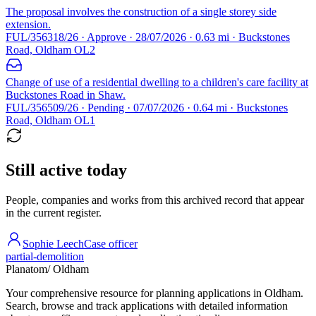
The proposal involves the construction of a single storey side
extension.
FUL/356318/26 · Approve · 28/07/2026 · 0.63 mi · Buckstones
Road, Oldham OL2
Change of use of a residential dwelling to a children's care facility at
Buckstones Road in Shaw.
FUL/356509/26 · Pending · 07/07/2026 · 0.64 mi · Buckstones
Road, Oldham OL1
Still active today
People, companies and works from this archived record that appear
in the current register.
Sophie Leech
Case officer
partial-demolition
Planatom
/ Oldham
Your comprehensive resource for planning applications in Oldham.
Search, browse and track applications with detailed information