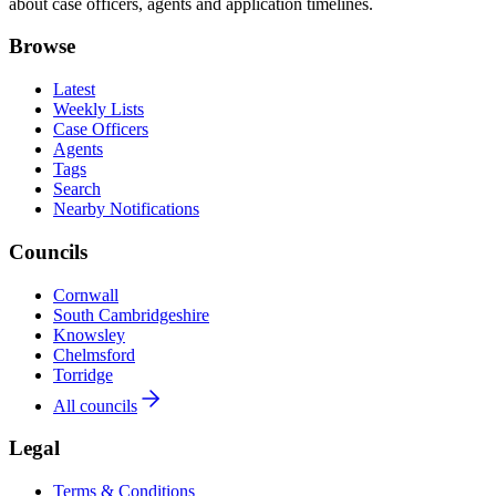
about case officers, agents and application timelines.
Browse
Latest
Weekly Lists
Case Officers
Agents
Tags
Search
Nearby Notifications
Councils
Cornwall
South Cambridgeshire
Knowsley
Chelmsford
Torridge
All councils
Legal
Terms & Conditions