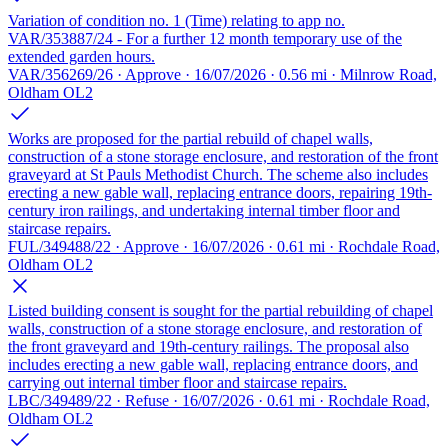
Variation of condition no. 1 (Time) relating to app no.
VAR/353887/24 - For a further 12 month temporary use of the
extended garden hours.
VAR/356269/26 · Approve · 16/07/2026 · 0.56 mi · Milnrow Road,
Oldham OL2
Works are proposed for the partial rebuild of chapel walls,
construction of a stone storage enclosure, and restoration of the front
graveyard at St Pauls Methodist Church. The scheme also includes
erecting a new gable wall, replacing entrance doors, repairing 19th-
century iron railings, and undertaking internal timber floor and
staircase repairs.
FUL/349488/22 · Approve · 16/07/2026 · 0.61 mi · Rochdale Road,
Oldham OL2
Listed building consent is sought for the partial rebuilding of chapel
walls, construction of a stone storage enclosure, and restoration of
the front graveyard and 19th-century railings. The proposal also
includes erecting a new gable wall, replacing entrance doors, and
carrying out internal timber floor and staircase repairs.
LBC/349489/22 · Refuse · 16/07/2026 · 0.61 mi · Rochdale Road,
Oldham OL2