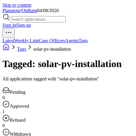
Skip to content
Planatom
/
Oldham
04/08/2026
Sign in
Sign up
Latest
Weekly Lists
Case Officers
Agents
Tags
Tags
solar-pv-installation
Tagged: solar-pv-installation
All applications tagged with "solar-pv-installation"
Pending
0
Approved
1
Refused
0
Withdrawn