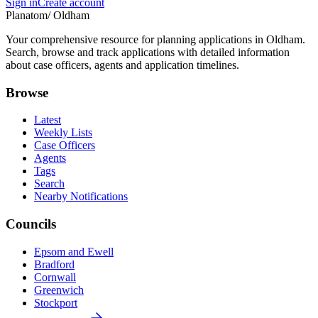
Sign in
Create account
Planatom
/ Oldham
Your comprehensive resource for planning applications in Oldham.
Search, browse and track applications with detailed information
about case officers, agents and application timelines.
Browse
Latest
Weekly Lists
Case Officers
Agents
Tags
Search
Nearby Notifications
Councils
Epsom and Ewell
Bradford
Cornwall
Greenwich
Stockport