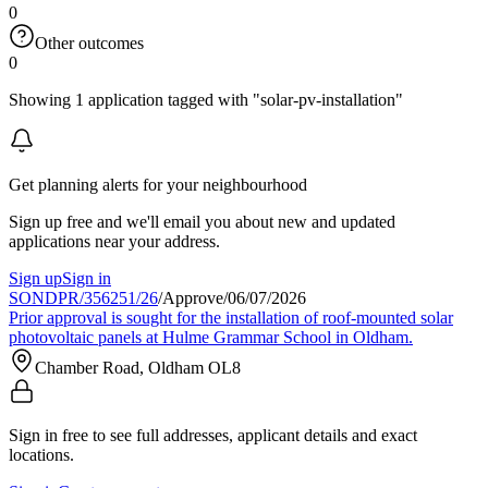
0
Other outcomes
0
Showing 1 application tagged with "solar-pv-installation"
Get planning alerts for your neighbourhood
Sign up free and we'll email you about new and updated
applications near your address.
Sign up
Sign in
SONDPR/356251/26
/
Approve
/
06/07/2026
Prior approval is sought for the installation of roof-mounted solar
photovoltaic panels at Hulme Grammar School in Oldham.
Chamber Road, Oldham OL8
Sign in free to see full addresses, applicant details and exact
locations.