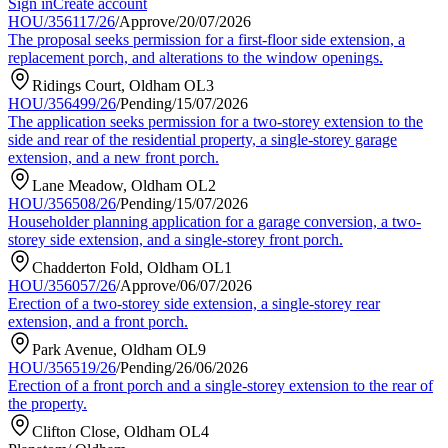
Sign in
Create account
HOU/356117/26
/
Approve
/
20/07/2026
The proposal seeks permission for a first-floor side extension, a
replacement porch, and alterations to the window openings.
Ridings Court, Oldham OL3
HOU/356499/26
/
Pending
/
15/07/2026
The application seeks permission for a two-storey extension to the
side and rear of the residential property, a single-storey garage
extension, and a new front porch.
Lane Meadow, Oldham OL2
HOU/356508/26
/
Pending
/
15/07/2026
Householder planning application for a garage conversion, a two-
storey side extension, and a single-storey front porch.
Chadderton Fold, Oldham OL1
HOU/356057/26
/
Approve
/
06/07/2026
Erection of a two-storey side extension, a single-storey rear
extension, and a front porch.
Park Avenue, Oldham OL9
HOU/356519/26
/
Pending
/
26/06/2026
Erection of a front porch and a single-storey extension to the rear of
the property.
Clifton Close, Oldham OL4