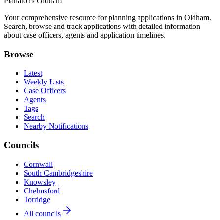
Planatom
/ Oldham
Your comprehensive resource for planning applications in Oldham.
Search, browse and track applications with detailed information
about case officers, agents and application timelines.
Browse
Latest
Weekly Lists
Case Officers
Agents
Tags
Search
Nearby Notifications
Councils
Cornwall
South Cambridgeshire
Knowsley
Chelmsford
Torridge
All councils