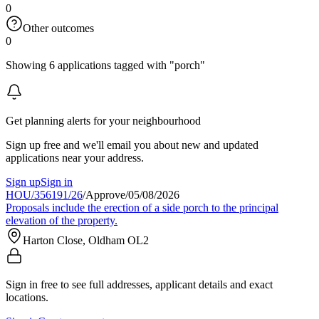
0
Other outcomes
0
Showing 6 applications tagged with "porch"
Get planning alerts for your neighbourhood
Sign up free and we'll email you about new and updated
applications near your address.
Sign up
Sign in
HOU/356191/26
/
Approve
/
05/08/2026
Proposals include the erection of a side porch to the principal
elevation of the property.
Harton Close, Oldham OL2
Sign in free to see full addresses, applicant details and exact
locations.