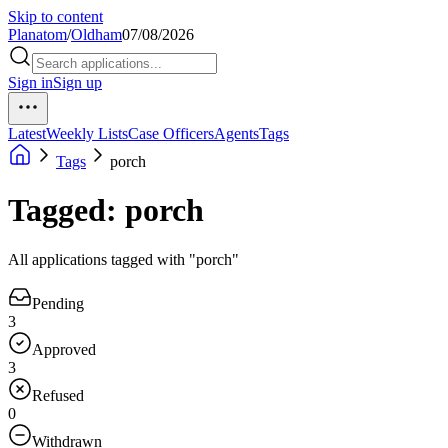
Skip to content
Planatom
/
Oldham
07/08/2026
Sign in
Sign up
Latest
Weekly Lists
Case Officers
Agents
Tags
Tags
porch
Tagged: porch
All applications tagged with "porch"
Pending
3
Approved
3
Refused
0
Withdrawn