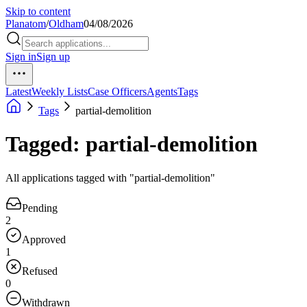
Skip to content
Planatom
/
Oldham
04/08/2026
Sign in
Sign up
Latest
Weekly Lists
Case Officers
Agents
Tags
Tags
partial-demolition
Tagged: partial-demolition
All applications tagged with "partial-demolition"
Pending
2
Approved
1
Refused
0
Withdrawn