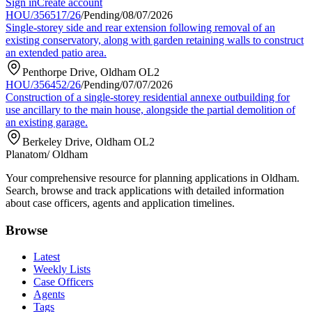
Sign in
Create account
HOU/356517/26
/
Pending
/
08/07/2026
Single-storey side and rear extension following removal of an
existing conservatory, along with garden retaining walls to construct
an extended patio area.
Penthorpe Drive, Oldham OL2
HOU/356452/26
/
Pending
/
07/07/2026
Construction of a single-storey residential annexe outbuilding for
use ancillary to the main house, alongside the partial demolition of
an existing garage.
Berkeley Drive, Oldham OL2
Planatom
/ Oldham
Your comprehensive resource for planning applications in Oldham.
Search, browse and track applications with detailed information
about case officers, agents and application timelines.
Browse
Latest
Weekly Lists
Case Officers
Agents
Tags