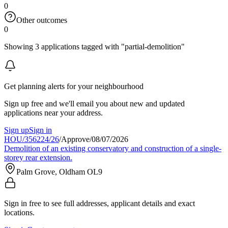
0
Other outcomes
0
Showing 3 applications tagged with "partial-demolition"
Get planning alerts for your neighbourhood
Sign up free and we'll email you about new and updated
applications near your address.
Sign up
Sign in
HOU/356224/26
/
Approve
/
08/07/2026
Demolition of an existing conservatory and construction of a single-
storey rear extension.
Palm Grove, Oldham OL9
Sign in free to see full addresses, applicant details and exact
locations.