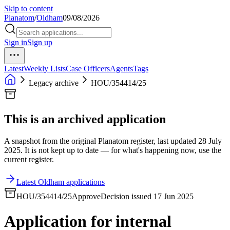
Skip to content
Planatom
/
Oldham
09/08/2026
Sign in
Sign up
Latest
Weekly Lists
Case Officers
Agents
Tags
Legacy archive
HOU/354414/25
This is an archived application
A snapshot from the original Planatom register, last updated 28 July
2025. It is not kept up to date — for what's happening now, use the
current register.
Latest Oldham applications
HOU/354414/25
Approve
Decision issued 17 Jun 2025
Application for internal