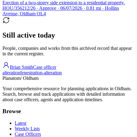
Erection of a two-storey side extension to a residential property.
HOU/356212/26 · Approve · 06/07/2026 · 0.81 mi · Hollins
Avenue, Oldham OL4
Still active today
People, companies and works from this archived record that appear
in the current register.
Brian Smith
Case officer
alteration
fenestration-alteration
Planatom
/ Oldham
Your comprehensive resource for planning applications in Oldham.
Search, browse and track applications with detailed information
about case officers, agents and application timelines.
Browse
Latest
Weekly Lists
Case Officers