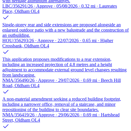
with heritage aluminium alternatives.
LBC/356291/26 · Approve · 05/08/2026 · 0.32 mi · Laureates
Place, Oldham OL4
Single-storey rear and side extensions are proposed alongside an
enlarged outdoor patio with a new balustrade and the construction of
an outbuilding.
HOU/356293/26 · Approve · 22/07/2026 · 0.65 mi · Higher
Crossbank, Oldham OL4
This application proposes modifications to a rear extension,
including an increased projection of 4.8 metres and a height
adjustment to accommodate external ground level changes resulting
from landscaping.
NMA/356490/26 · Approve · 29/07/2026 · 0.69 mi · Beech Hill
Road, Oldham OL4
A non-material amendment seeking a reduced building footprint,
including a narrower office, removal of a staircase, and minor
repositioning of the building to clear site boundaries.
NMA/356419/26 · Approve · 29/06/2026 · 0.69 mi · Hartshead
Street, Oldham OL4