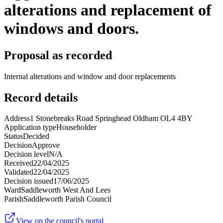
alterations and replacement of
windows and doors.
Proposal as recorded
Internal alterations and window and door replacements
Record details
Address
1 Stonebreaks Road Springhead Oldham OL4 4BY
Application type
Householder
Status
Decided
Decision
Approve
Decision level
N/A
Received
22/04/2025
Validated
22/04/2025
Decision issued
17/06/2025
Ward
Saddleworth West And Lees
Parish
Saddleworth Parish Council
View on the council's portal