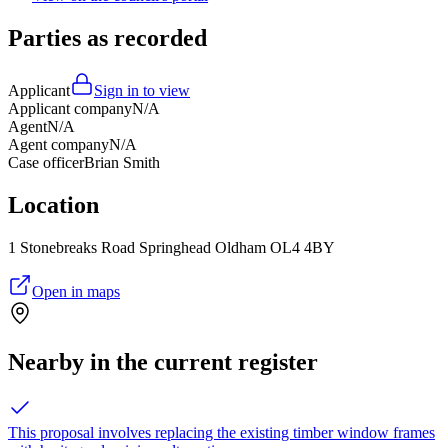
Parties as recorded
Applicant
Sign in to view
Applicant company
N/A
Agent
N/A
Agent company
N/A
Case officer
Brian Smith
Location
1 Stonebreaks Road Springhead Oldham OL4 4BY
Open in maps
Nearby in the current register
This proposal involves replacing the existing timber window frames