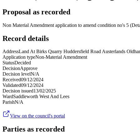
Proposal as recorded
Non Material Amendment application to amend condition no's 5 (Deta
Record details
Address
Land At Birks Quarry Huddersfield Road Austerlands Oldh
Application type
Non-Material Amendment
Status
Decided
Decision
Approve
Decision level
N/A
Received
09/12/2024
Validated
09/12/2024
Decision issued
13/02/2025
Ward
Saddleworth West And Lees
Parish
N/A
View on the council's portal
Parties as recorded