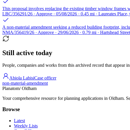
This proposal involves replacing the existing timber window frames wi
LBC/356291/26 · Approve · 05/08/2026 · 0.45 mi · Laureates Plac
A non-material amendment seeking a reduced building footprint, includi
NMA/356419/26 · Approve · 29/06/2026 · 0.79 mi · Hartshead Stre
Still active today
People, companies and works from this archived record that appear in t
Abiola Labisi
Case officer
non-material-amendment
Planatom
/ Oldham
Your comprehensive resource for planning applications in Oldham. Sear
Browse
Latest
Weekly Lists