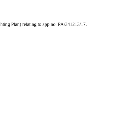
ting Plan) relating to app no. PA/341213/17.