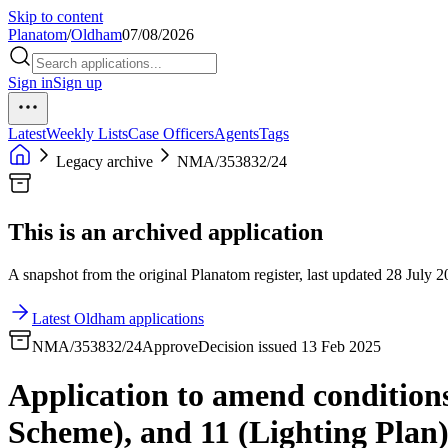
Skip to content
Planatom
/
Oldham
07/08/2026
Sign in
Sign up
Latest
Weekly Lists
Case Officers
Agents
Tags
Legacy archive
NMA/353832/24
This is an archived application
A snapshot from the original Planatom register, last updated 28 July 20
Latest Oldham applications
NMA/353832/24
Approve
Decision issued 13 Feb 2025
Application to amend conditions
Scheme), and 11 (Lighting Plan)