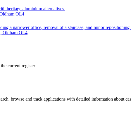
th heritage aluminium alternatives.
e, Oldham OL4
ng a narrower office, removal of a staircase, and minor repositioning of
et, Oldham OL4
he current register.
ch, browse and track applications with detailed information about case 