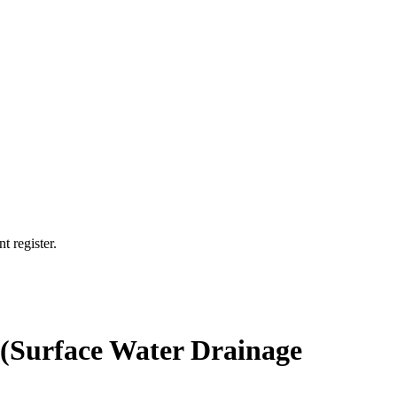
t register.
7 (Surface Water Drainage