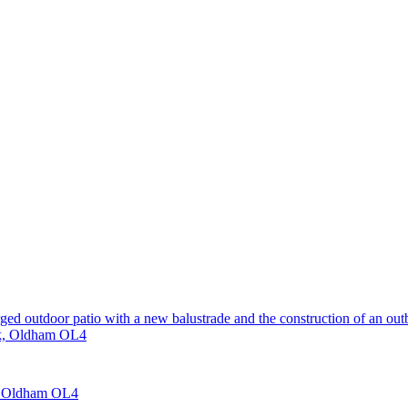
rged outdoor patio with a new balustrade and the construction of an out
nk, Oldham OL4
e, Oldham OL4