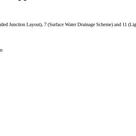
iled Junction Layout), 7 (Surface Water Drainage Scheme) and 11 (Ligh
am