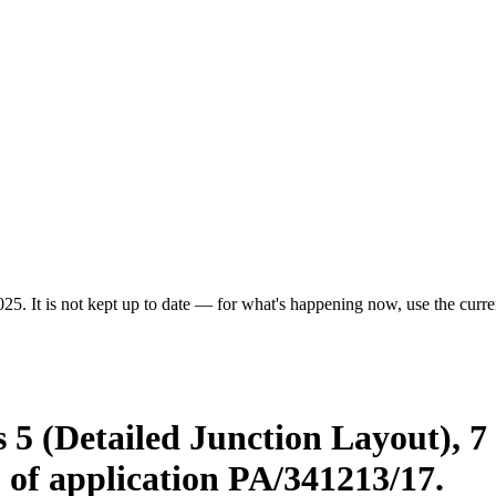
25. It is not kept up to date — for what's happening now, use the curren
 5 (Detailed Junction Layout), 
 of application PA/341213/17.