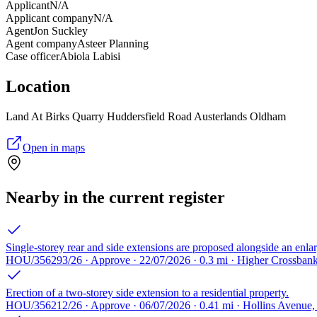
Applicant
N/A
Applicant company
N/A
Agent
Jon Suckley
Agent company
Asteer Planning
Case officer
Abiola Labisi
Location
Land At Birks Quarry Huddersfield Road Austerlands Oldham
Open in maps
Nearby in the current register
Single-storey rear and side extensions are proposed alongside an enla
HOU/356293/26 · Approve · 22/07/2026 · 0.3 mi · Higher Crossba
Erection of a two-storey side extension to a residential property.
HOU/356212/26 · Approve · 06/07/2026 · 0.41 mi · Hollins Avenu