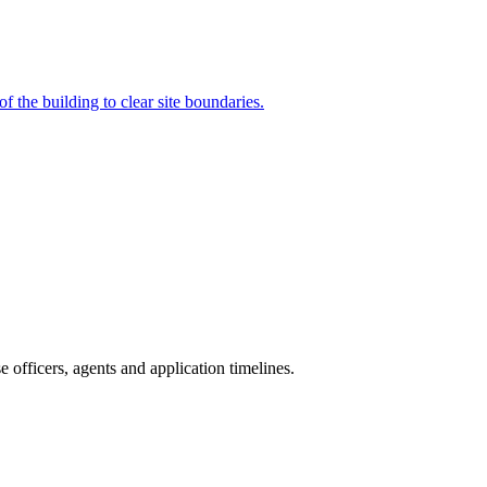
 the building to clear site boundaries.
officers, agents and application timelines.