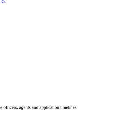
ngs.
officers, agents and application timelines.