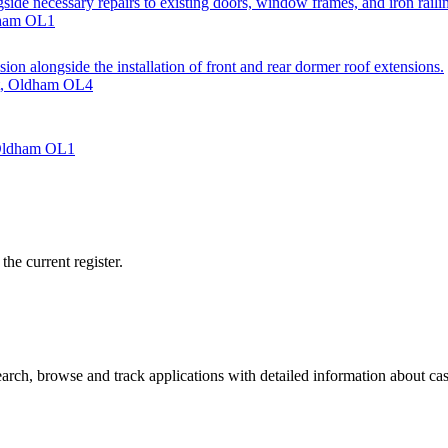
gside necessary repairs to existing doors, window frames, and iron raili
dham OL1
sion alongside the installation of front and rear dormer roof extensions.
et, Oldham OL4
 Oldham OL1
he current register.
ch, browse and track applications with detailed information about case 