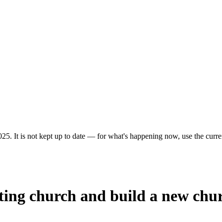
25. It is not kept up to date — for what's happening now, use the curren
sting church and build a new chu