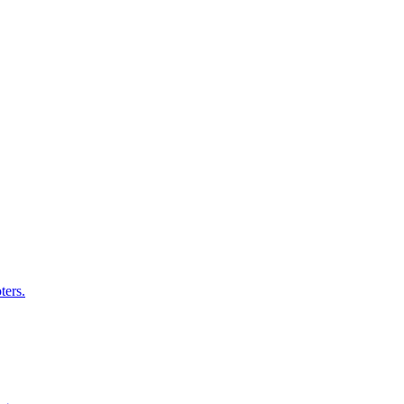
ters.