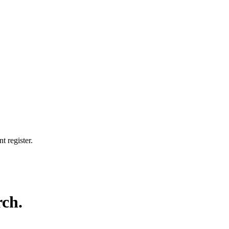
t register.
rch.