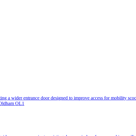
ting a wider entrance door designed to improve access for mobility scoo
, Oldham OL1