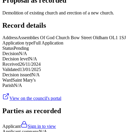
Proposal as recorded
Demolition of existing church and erection of a new church.
Record details
Address
Assemblies Of God Church Bow Street Oldham OL1 1SJ
Application type
Full Application
Status
Pending
Decision
N/A
Decision level
N/A
Received
26/11/2024
Validated
13/01/2025
Decision issued
N/A
Ward
Saint Mary's
Parish
N/A
View on the council's portal
Parties as recorded
Applicant
Sign in to view
Applicant company
N/A