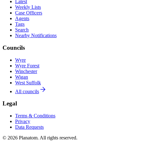
Latest
Weekly Lists
Case Officers
Agents
Tags
Search
Nearby Notifications
Councils
Wyre
Wyre Forest
Winchester
Wigan
West Suffolk
All councils
Legal
Terms & Conditions
Privacy
Data Requests
© 2026 Planatom. All rights reserved.