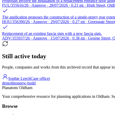
Proposals involve the installation of a replacement entrance door alon
FUL/355616/26 · Approve · 28/07/2026 · 0.21 mi · High Street, Ol
The application proposes the construction of a single-storey rear exten
HOU/356390/26 · Approve · 29/07/2026 · 0.27 mi · Greengate Stre
Replacement of an existing fascia sign with a new fascia sign.
ADV/355937/26 · Approve · 15/07/2026 · 0.38 mi · George Street,
Still active today
People, companies and works from this archived record that appear in t
Sophie Leech
Case officer
demolition
new-build
Planatom
/ Oldham
Your comprehensive resource for planning applications in Oldham. Sear
Browse