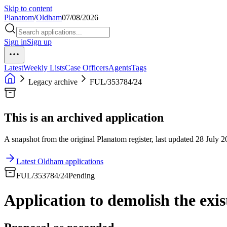
Skip to content
Planatom
/
Oldham
07/08/2026
Sign in
Sign up
Latest
Weekly Lists
Case Officers
Agents
Tags
Legacy archive
FUL/353784/24
This is an archived application
A snapshot from the original Planatom register, last updated 28 July 20
Latest Oldham applications
FUL/353784/24
Pending
Application to demolish the exi