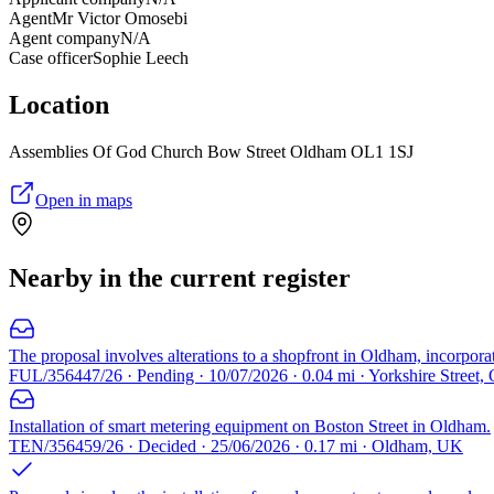
Agent
Mr Victor Omosebi
Agent company
N/A
Case officer
Sophie Leech
Location
Assemblies Of God Church Bow Street Oldham OL1 1SJ
Open in maps
Nearby in the current register
The proposal involves alterations to a shopfront in Oldham, incorpora
FUL/356447/26 · Pending · 10/07/2026 · 0.04 mi · Yorkshire Street
Installation of smart metering equipment on Boston Street in Oldham.
TEN/356459/26 · Decided · 25/06/2026 · 0.17 mi · Oldham, UK