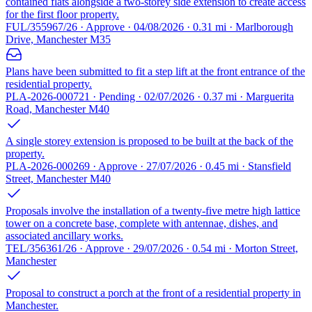
contained flats alongside a two-storey side extension to create access
for the first floor property.
FUL/355967/26 · Approve · 04/08/2026 · 0.31 mi · Marlborough
Drive, Manchester M35
Plans have been submitted to fit a step lift at the front entrance of the
residential property.
PLA-2026-000721 · Pending · 02/07/2026 · 0.37 mi · Marguerita
Road, Manchester M40
A single storey extension is proposed to be built at the back of the
property.
PLA-2026-000269 · Approve · 27/07/2026 · 0.45 mi · Stansfield
Street, Manchester M40
Proposals involve the installation of a twenty-five metre high lattice
tower on a concrete base, complete with antennae, dishes, and
associated ancillary works.
TEL/356361/26 · Approve · 29/07/2026 · 0.54 mi · Morton Street,
Manchester
Proposal to construct a porch at the front of a residential property in
Manchester.