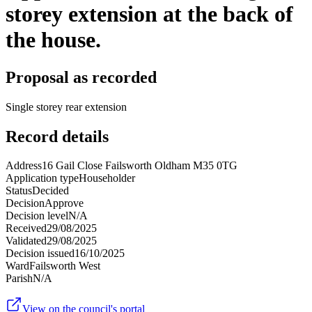
storey extension at the back of
the house.
Proposal as recorded
Single storey rear extension
Record details
Address
16 Gail Close Failsworth Oldham M35 0TG
Application type
Householder
Status
Decided
Decision
Approve
Decision level
N/A
Received
29/08/2025
Validated
29/08/2025
Decision issued
16/10/2025
Ward
Failsworth West
Parish
N/A
View on the council's portal