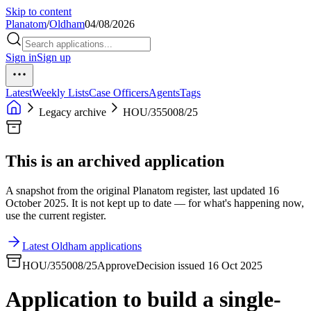
Skip to content
Planatom
/
Oldham
04/08/2026
Sign in
Sign up
Latest
Weekly Lists
Case Officers
Agents
Tags
Legacy archive
HOU/355008/25
This is an archived application
A snapshot from the original Planatom register, last updated 16
October 2025. It is not kept up to date — for what's happening now,
use the current register.
Latest Oldham applications
HOU/355008/25
Approve
Decision issued 16 Oct 2025
Application to build a single-