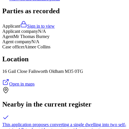
Parties as recorded
Applicant
Sign in to view
Applicant company
N/A
Agent
Mr Thomas Burney
Agent company
N/A
Case officer
Aimee Collins
Location
16 Gail Close Failsworth Oldham M35 0TG
Open in maps
Nearby in the current register
This application proposes converting a single dwelling into two self-