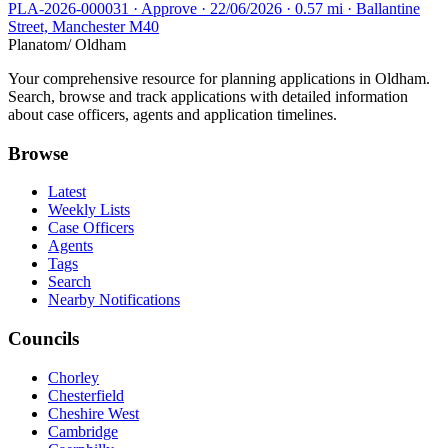
PLA-2026-000031 · Approve · 22/06/2026 · 0.57 mi · Ballantine
Street, Manchester M40
Planatom
/ Oldham
Your comprehensive resource for planning applications in Oldham.
Search, browse and track applications with detailed information
about case officers, agents and application timelines.
Browse
Latest
Weekly Lists
Case Officers
Agents
Tags
Search
Nearby Notifications
Councils
Chorley
Chesterfield
Cheshire West
Cambridge