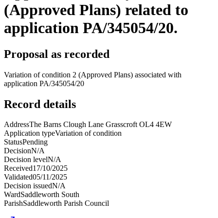
(Approved Plans) related to
application PA/345054/20.
Proposal as recorded
Variation of condition 2 (Approved Plans) associated with
application PA/345054/20
Record details
Address
The Barns Clough Lane Grasscroft OL4 4EW
Application type
Variation of condition
Status
Pending
Decision
N/A
Decision level
N/A
Received
17/10/2025
Validated
05/11/2025
Decision issued
N/A
Ward
Saddleworth South
Parish
Saddleworth Parish Council