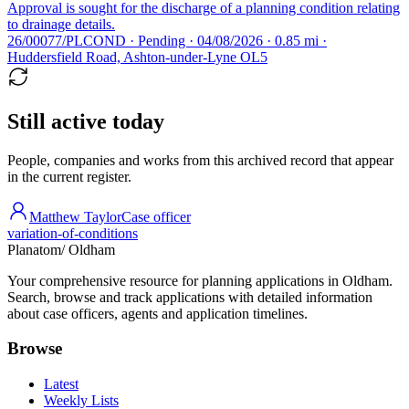
Approval is sought for the discharge of a planning condition relating
to drainage details.
26/00077/PLCOND · Pending · 04/08/2026 · 0.85 mi ·
Huddersfield Road, Ashton-under-Lyne OL5
Still active today
People, companies and works from this archived record that appear
in the current register.
Matthew Taylor
Case officer
variation-of-conditions
Planatom
/ Oldham
Your comprehensive resource for planning applications in Oldham.
Search, browse and track applications with detailed information
about case officers, agents and application timelines.
Browse
Latest
Weekly Lists