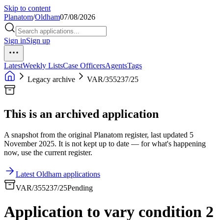
Skip to content
Planatom
/
Oldham
07/08/2026
Sign in
Sign up
Latest
Weekly Lists
Case Officers
Agents
Tags
Legacy archive
VAR/355237/25
This is an archived application
A snapshot from the original Planatom register, last updated 5
November 2025. It is not kept up to date — for what's happening
now, use the current register.
Latest Oldham applications
VAR/355237/25
Pending
Application to vary condition 2