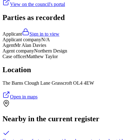
View on the council's portal
Parties as recorded
Applicant
Sign in to view
Applicant company
N/A
Agent
Mr Alan Davies
Agent company
Northern Design
Case officer
Matthew Taylor
Location
The Barns Clough Lane Grasscroft OL4 4EW
Open in maps
Nearby in the current register