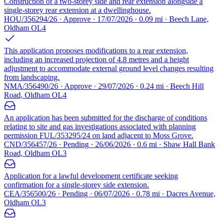
Construction of a two-storey side and rear extension alongside a
single-storey rear extension at a dwellinghouse.
HOU/356294/26 · Approve · 17/07/2026 · 0.09 mi · Beech Lane,
Oldham OL4
This application proposes modifications to a rear extension,
including an increased projection of 4.8 metres and a height
adjustment to accommodate external ground level changes resulting
from landscaping.
NMA/356490/26 · Approve · 29/07/2026 · 0.24 mi · Beech Hill
Road, Oldham OL4
An application has been submitted for the discharge of conditions
relating to site and gas investigations associated with planning
permission FUL/353295/24 on land adjacent to Moss Grove.
CND/356457/26 · Pending · 26/06/2026 · 0.6 mi · Shaw Hall Bank
Road, Oldham OL3
Application for a lawful development certificate seeking
confirmation for a single-storey side extension.
CEA/356500/26 · Pending · 06/07/2026 · 0.78 mi · Dacres Avenue,
Oldham OL3