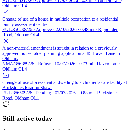
HOU/356217/26 · Approve · 17/07/2026 · 0.3 mi · Turf Pit Lane,
Oldham OL4
Change of use of a house in multiple occupation to a residential
family assessment centre.
FUL/356298/26 · Approve · 22/07/2026 · 0.48 mi · Ripponden
Road, Oldham OL4
A non-material amendment is sought in relation to a previously
approved householder planning application at 85 Haven Lane in
Oldham.
NMA/356389/26 · Refuse · 10/07/2026 · 0.73 mi · Haven Lane,
Oldham OL4
Change of use of a residential dwelling to a children's care facility at
Buckstones Road in Shaw.
FUL/356509/26 · Pending · 07/07/2026 · 0.88 mi · Buckstones
Road, Oldham OL1
Still active today