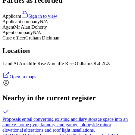
Parties as recorded
Applicant
Sign in to view
Applicant company
N/A
Agent
Mr Alan Doherty
Agent company
N/A
Case officer
Graham Dickman
Location
Land At Arncliffe Rise Arncliffe Rise Oldham OL4 2LZ
Open in maps
Nearby in the current register
Proposals entail converting existing ancillary storage space into an
annexe, home gym, laundry, and garage, alongside minor
elevational alterations and roof light installations.