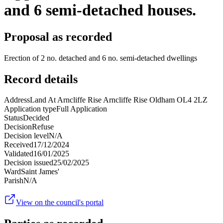
and 6 semi-detached houses.
Proposal as recorded
Erection of 2 no. detached and 6 no. semi-detached dwellings
Record details
Address
Land At Arncliffe Rise Arncliffe Rise Oldham OL4 2LZ
Application type
Full Application
Status
Decided
Decision
Refuse
Decision level
N/A
Received
17/12/2024
Validated
16/01/2025
Decision issued
25/02/2025
Ward
Saint James'
Parish
N/A
View on the council's portal