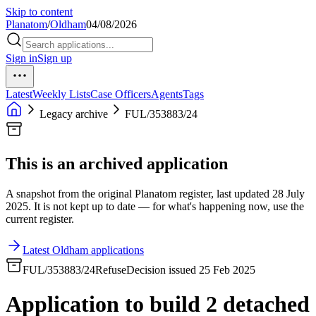
Skip to content
Planatom
/
Oldham
04/08/2026
Sign in
Sign up
Latest
Weekly Lists
Case Officers
Agents
Tags
Legacy archive
FUL/353883/24
This is an archived application
A snapshot from the original Planatom register, last updated 28 July
2025. It is not kept up to date — for what's happening now, use the
current register.
Latest Oldham applications
FUL/353883/24
Refuse
Decision issued 25 Feb 2025
Application to build 2 detached