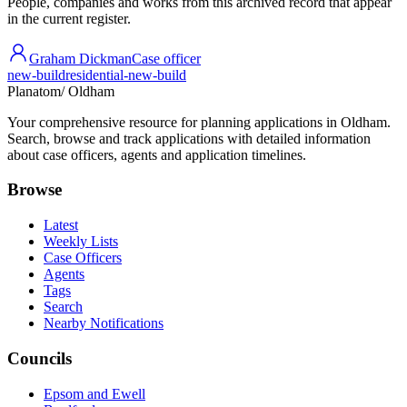
People, companies and works from this archived record that appear
in the current register.
Graham Dickman
Case officer
new-build
residential-new-build
Planatom
/ Oldham
Your comprehensive resource for planning applications in Oldham.
Search, browse and track applications with detailed information
about case officers, agents and application timelines.
Browse
Latest
Weekly Lists
Case Officers
Agents
Tags
Search
Nearby Notifications
Councils
Epsom and Ewell