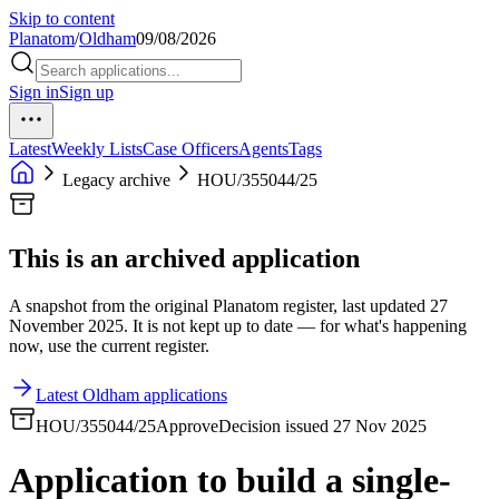
Skip to content
Planatom
/
Oldham
09/08/2026
Sign in
Sign up
Latest
Weekly Lists
Case Officers
Agents
Tags
Legacy archive
HOU/355044/25
This is an archived application
A snapshot from the original Planatom register, last updated 27
November 2025. It is not kept up to date — for what's happening
now, use the current register.
Latest Oldham applications
HOU/355044/25
Approve
Decision issued 27 Nov 2025
Application to build a single-