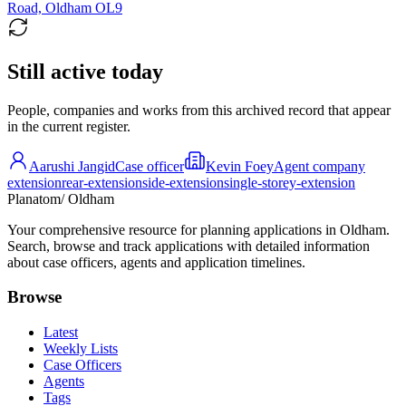
Road, Oldham OL9
Still active today
People, companies and works from this archived record that appear
in the current register.
Aarushi Jangid
Case officer
Kevin Foey
Agent company
extension
rear-extension
side-extension
single-storey-extension
Planatom
/ Oldham
Your comprehensive resource for planning applications in Oldham.
Search, browse and track applications with detailed information
about case officers, agents and application timelines.
Browse
Latest
Weekly Lists
Case Officers
Agents
Tags