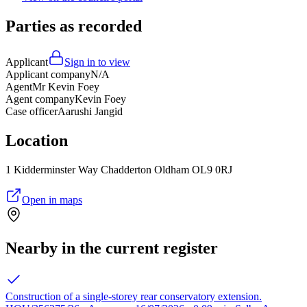
Parties as recorded
Applicant
Sign in to view
Applicant company
N/A
Agent
Mr Kevin Foey
Agent company
Kevin Foey
Case officer
Aarushi Jangid
Location
1 Kidderminster Way Chadderton Oldham OL9 0RJ
Open in maps
Nearby in the current register
Construction of a single-storey rear conservatory extension.