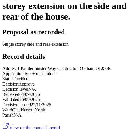
storey extension on the side and
rear of the house.
Proposal as recorded
Single storey side and rear extension
Record details
Address
1 Kidderminster Way Chadderton Oldham OL9 0RJ
Application type
Householder
Status
Decided
Decision
Approve
Decision level
N/A
Received
04/09/2025
Validated
26/09/2025
Decision issued
27/11/2025
Ward
Chadderton North
Parish
N/A
View on the council's portal