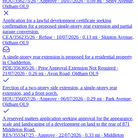
HOU/356275/26 · Approve · 16/07/2026 · 0.09 mi · Selby Avenue,
Oldham OL9
Application for a lawful development certificate seeking
confirmation for a proposed single-storey rear extension and partial
garage conversion.
CEA/356235/26 · Refuse · 10/07/2026 · 0.13 mi · Skipton Avenue,
Oldham OL9
A single-storey rear extension is proposed for a residential property
in Chadderton.
PDE/356365/26 · Prior Approval Extension Not Required ·
21/07/2026 · 0.26 mi · Avon Road, Oldham OL9
Erection of a two-storey side extension, a single-storey rear
extension, and a front porch.
HOU/356057/26 · Approve · 06/07/2026 · 0.29 mi · Park Avenue,
Oldham OL9
A reserved matters application seeking approval for the appearance,
scale and landscaping of a development on land to the rear of 871
Middleton Road.
RES/355347/25 · Approve · 22/07/2026 · 0.33 mi · Middleton