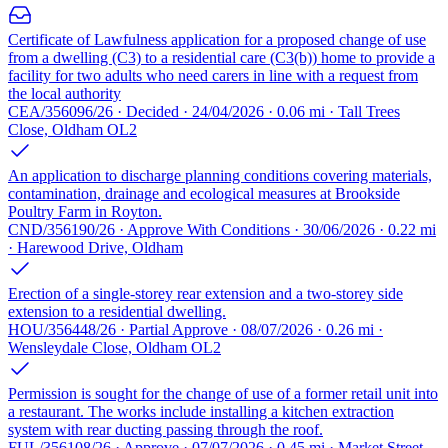
Certificate of Lawfulness application for a proposed change of use
from a dwelling (C3) to a residential care (C3(b)) home to provide a
facility for two adults who need carers in line with a request from
the local authority
CEA/356096/26 · Decided · 24/04/2026 · 0.06 mi · Tall Trees
Close, Oldham OL2
An application to discharge planning conditions covering materials,
contamination, drainage and ecological measures at Brookside
Poultry Farm in Royton.
CND/356190/26 · Approve With Conditions · 30/06/2026 · 0.22 mi
· Harewood Drive, Oldham
Erection of a single-storey rear extension and a two-storey side
extension to a residential dwelling.
HOU/356448/26 · Partial Approve · 08/07/2026 · 0.26 mi ·
Wensleydale Close, Oldham OL2
Permission is sought for the change of use of a former retail unit into
a restaurant. The works include installing a kitchen extraction
system with rear ducting passing through the roof.
FUL/356108/26 · Approve · 07/07/2026 · 0.45 mi · Market Street,