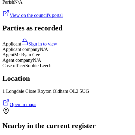
Parish
N/A
View on the council's portal
Parties as recorded
Applicant
Sign in to view
Applicant company
N/A
Agent
Mr Ryan Gee
Agent company
N/A
Case officer
Sophie Leech
Location
1 Longdale Close Royton Oldham OL2 5UG
Open in maps
Nearby in the current register