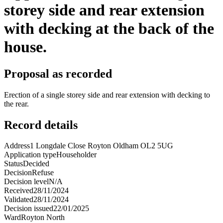
storey side and rear extension
with decking at the back of the
house.
Proposal as recorded
Erection of a single storey side and rear extension with decking to
the rear.
Record details
Address
1 Longdale Close Royton Oldham OL2 5UG
Application type
Householder
Status
Decided
Decision
Refuse
Decision level
N/A
Received
28/11/2024
Validated
28/11/2024
Decision issued
22/01/2025
Ward
Royton North