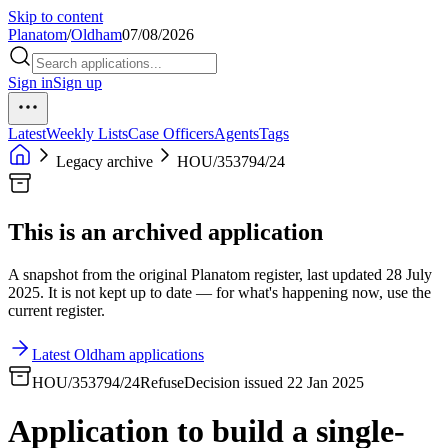
Skip to content
Planatom
/
Oldham
07/08/2026
Sign in
Sign up
Latest
Weekly Lists
Case Officers
Agents
Tags
Legacy archive
HOU/353794/24
This is an archived application
A snapshot from the original Planatom register, last updated 28 July
2025. It is not kept up to date — for what's happening now, use the
current register.
Latest Oldham applications
HOU/353794/24
Refuse
Decision issued 22 Jan 2025
Application to build a single-