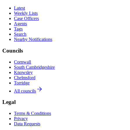
Latest
Weekly Lists
Case Officers
Agents
Tags
Search
Nearby Notifications
Councils
Cornwall
South Cambridgeshire
Knowsley
Chelmsford
Torridge
All councils
Legal
Terms & Conditions
Privacy
Data Requests