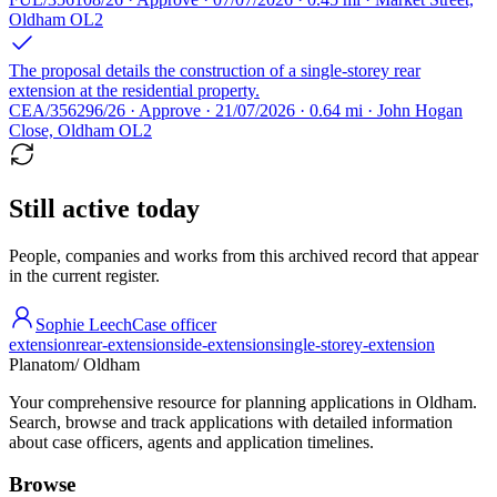
Oldham OL2
The proposal details the construction of a single-storey rear
extension at the residential property.
CEA/356296/26 · Approve · 21/07/2026 · 0.64 mi · John Hogan
Close, Oldham OL2
Still active today
People, companies and works from this archived record that appear
in the current register.
Sophie Leech
Case officer
extension
rear-extension
side-extension
single-storey-extension
Planatom
/ Oldham
Your comprehensive resource for planning applications in Oldham.
Search, browse and track applications with detailed information
about case officers, agents and application timelines.
Browse