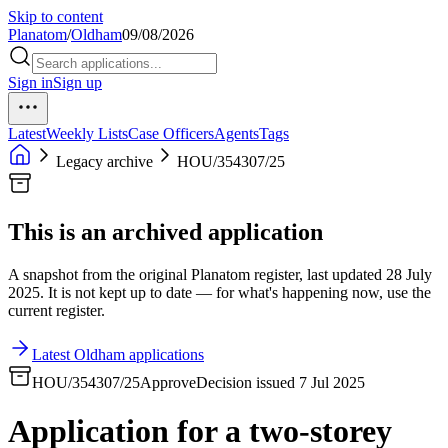
Skip to content
Planatom
/
Oldham
09/08/2026
Sign in
Sign up
Latest
Weekly Lists
Case Officers
Agents
Tags
Legacy archive
HOU/354307/25
This is an archived application
A snapshot from the original Planatom register, last updated 28 July
2025. It is not kept up to date — for what's happening now, use the
current register.
Latest Oldham applications
HOU/354307/25
Approve
Decision issued 7 Jul 2025
Application for a two-storey