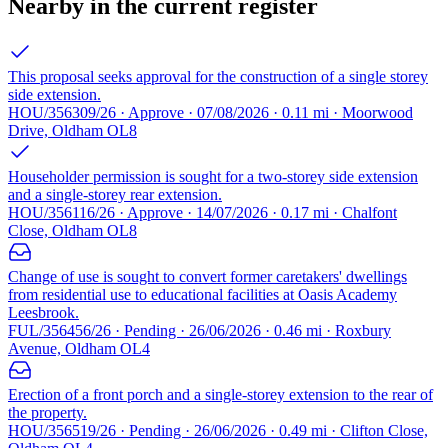
Nearby in the current register
This proposal seeks approval for the construction of a single storey
side extension.
HOU/356309/26 · Approve · 07/08/2026 · 0.11 mi · Moorwood
Drive, Oldham OL8
Householder permission is sought for a two-storey side extension
and a single-storey rear extension.
HOU/356116/26 · Approve · 14/07/2026 · 0.17 mi · Chalfont
Close, Oldham OL8
Change of use is sought to convert former caretakers' dwellings
from residential use to educational facilities at Oasis Academy
Leesbrook.
FUL/356456/26 · Pending · 26/06/2026 · 0.46 mi · Roxbury
Avenue, Oldham OL4
Erection of a front porch and a single-storey extension to the rear of
the property.
HOU/356519/26 · Pending · 26/06/2026 · 0.49 mi · Clifton Close,