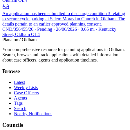
Oldham OL4
An application has been submitted to discharge condition 3 relating
to secure cycle parking at Salem Moravian Church in Oldham. The
details pertain to an earlier approved planning consent.
CND/356455/26 · Pending · 26/06/2026 · 0.65 mi · Kentucky
Street, Oldham OL4
Planatom
/ Oldham
Your comprehensive resource for planning applications in Oldham.
Search, browse and track applications with detailed information
about case officers, agents and application timelines.
Browse
Latest
Weekly Lists
Case Officers
Agents
Tags
Search
Nearby Notifications
Councils