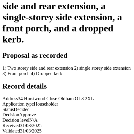
side and rear extension, a
single-storey side extension, a
front porch, and a dropped
kerb.
Proposal as recorded
1) Two storey side and rear extension 2) single storey side extension
3) Front porch 4) Dropped kerb
Record details
Address
34 Hurstwood Close Oldham OL8 2XL
Application type
Householder
Status
Decided
Decision
Approve
Decision level
N/A
Received
31/03/2025
Validated
31/03/2025