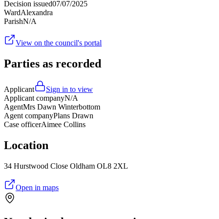
Decision issued
07/07/2025
Ward
Alexandra
Parish
N/A
View on the council's portal
Parties as recorded
Applicant
Sign in to view
Applicant company
N/A
Agent
Mrs Dawn Winterbottom
Agent company
Plans Drawn
Case officer
Aimee Collins
Location
34 Hurstwood Close Oldham OL8 2XL
Open in maps