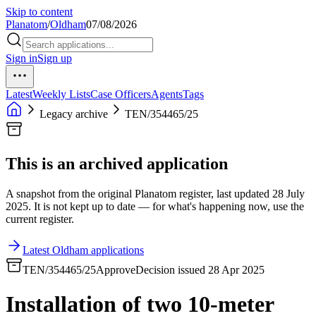
Skip to content
Planatom
/
Oldham
07/08/2026
Sign in
Sign up
Latest
Weekly Lists
Case Officers
Agents
Tags
Legacy archive
TEN/354465/25
This is an archived application
A snapshot from the original Planatom register, last updated 28 July
2025. It is not kept up to date — for what's happening now, use the
current register.
Latest Oldham applications
TEN/354465/25
Approve
Decision issued 28 Apr 2025
Installation of two 10-meter