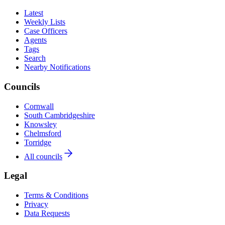
Latest
Weekly Lists
Case Officers
Agents
Tags
Search
Nearby Notifications
Councils
Cornwall
South Cambridgeshire
Knowsley
Chelmsford
Torridge
All councils
Legal
Terms & Conditions
Privacy
Data Requests