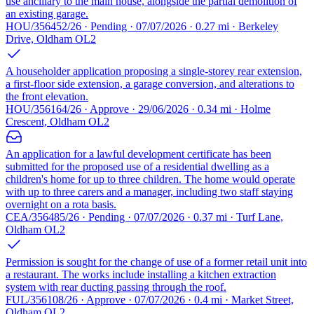
use ancillary to the main house, alongside the partial demolition of
an existing garage.
HOU/356452/26 · Pending · 07/07/2026 · 0.27 mi · Berkeley
Drive, Oldham OL2
A householder application proposing a single-storey rear extension,
a first-floor side extension, a garage conversion, and alterations to
the front elevation.
HOU/356164/26 · Approve · 29/06/2026 · 0.34 mi · Holme
Crescent, Oldham OL2
An application for a lawful development certificate has been
submitted for the proposed use of a residential dwelling as a
children's home for up to three children. The home would operate
with up to three carers and a manager, including two staff staying
overnight on a rota basis.
CEA/356485/26 · Pending · 07/07/2026 · 0.37 mi · Turf Lane,
Oldham OL2
Permission is sought for the change of use of a former retail unit into
a restaurant. The works include installing a kitchen extraction
system with rear ducting passing through the roof.
FUL/356108/26 · Approve · 07/07/2026 · 0.4 mi · Market Street,
Oldham OL2