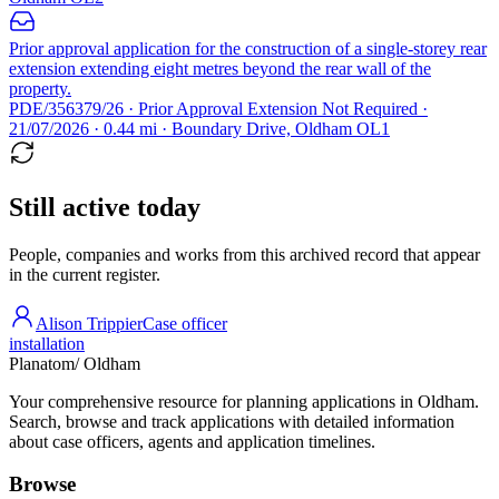
Prior approval application for the construction of a single-storey rear
extension extending eight metres beyond the rear wall of the
property.
PDE/356379/26 · Prior Approval Extension Not Required ·
21/07/2026 · 0.44 mi · Boundary Drive, Oldham OL1
Still active today
People, companies and works from this archived record that appear
in the current register.
Alison Trippier
Case officer
installation
Planatom
/ Oldham
Your comprehensive resource for planning applications in Oldham.
Search, browse and track applications with detailed information
about case officers, agents and application timelines.
Browse