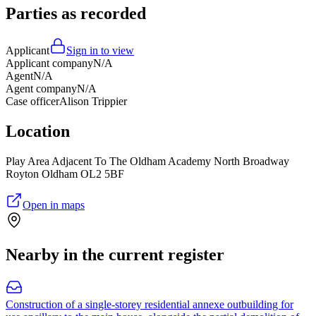
Parties as recorded
Applicant
Sign in to view
Applicant company
N/A
Agent
N/A
Agent company
N/A
Case officer
Alison Trippier
Location
Play Area Adjacent To The Oldham Academy North Broadway
Royton Oldham OL2 5BF
Open in maps
Nearby in the current register
Construction of a single-storey residential annexe outbuilding for