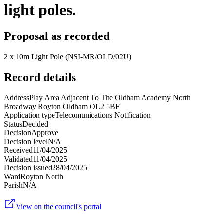
light poles.
Proposal as recorded
2 x 10m Light Pole (NSI-MR/OLD/02U)
Record details
Address
Play Area Adjacent To The Oldham Academy North
Broadway Royton Oldham OL2 5BF
Application type
Telecomunications Notification
Status
Decided
Decision
Approve
Decision level
N/A
Received
11/04/2025
Validated
11/04/2025
Decision issued
28/04/2025
Ward
Royton North
Parish
N/A
View on the council's portal