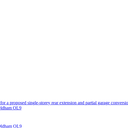
for a proposed single-storey rear extension and partial garage conversi
 Oldham OL9
 Oldham OL9