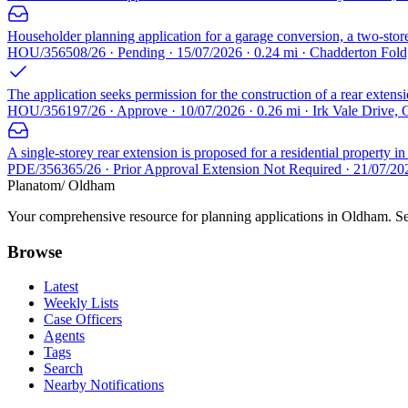
Householder planning application for a garage conversion, a two-storey
HOU/356508/26 · Pending · 15/07/2026 · 0.24 mi · Chadderton Fo
The application seeks permission for the construction of a rear extens
HOU/356197/26 · Approve · 10/07/2026 · 0.26 mi · Irk Vale Drive
A single-storey rear extension is proposed for a residential property i
PDE/356365/26 · Prior Approval Extension Not Required · 21/07/2
Planatom
/ Oldham
Your comprehensive resource for planning applications in Oldham. Sear
Browse
Latest
Weekly Lists
Case Officers
Agents
Tags
Search
Nearby Notifications