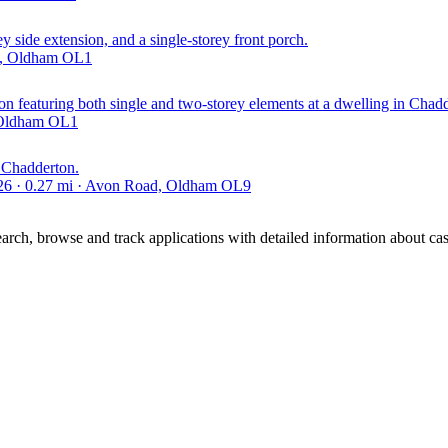
 side extension, and a single-storey front porch.
ld, Oldham OL1
ion featuring both single and two-storey elements at a dwelling in Chad
, Oldham OL1
n Chadderton.
026 · 0.27 mi · Avon Road, Oldham OL9
ch, browse and track applications with detailed information about case 