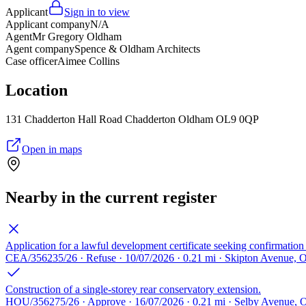
Applicant
Sign in to view
Applicant company
N/A
Agent
Mr Gregory Oldham
Agent company
Spence & Oldham Architects
Case officer
Aimee Collins
Location
131 Chadderton Hall Road Chadderton Oldham OL9 0QP
Open in maps
Nearby in the current register
Application for a lawful development certificate seeking confirmation 
CEA/356235/26 · Refuse · 10/07/2026 · 0.21 mi · Skipton Avenue,
Construction of a single-storey rear conservatory extension.
HOU/356275/26 · Approve · 16/07/2026 · 0.21 mi · Selby Avenue,