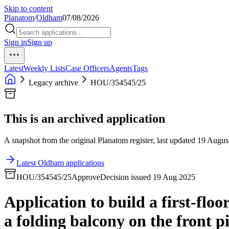
Skip to content
Planatom
/
Oldham
07/08/2026
Sign in
Sign up
Latest
Weekly Lists
Case Officers
Agents
Tags
Legacy archive
HOU/354545/25
This is an archived application
A snapshot from the original Planatom register, last updated 19 August
Latest Oldham applications
HOU/354545/25
Approve
Decision issued 19 Aug 2025
Application to build a first-flo
a folding balcony on the front p