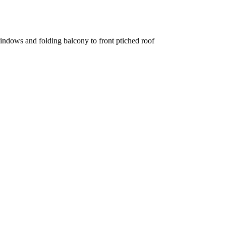
windows and folding balcony to front ptiched roof