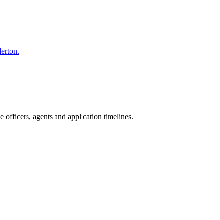
derton.
officers, agents and application timelines.