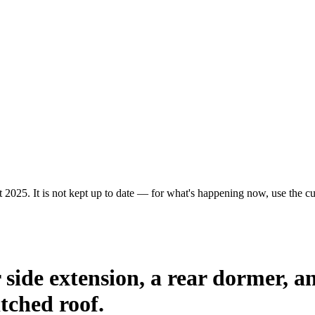
 2025. It is not kept up to date — for what's happening now, use the cur
or side extension, a rear dormer, 
itched roof.