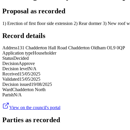
Proposal as recorded
1) Erection of first floor side extension 2) Rear dormer 3) New roof 
Record details
Address
131 Chadderton Hall Road Chadderton Oldham OL9 0QP
Application type
Householder
Status
Decided
Decision
Approve
Decision level
N/A
Received
15/05/2025
Validated
15/05/2025
Decision issued
19/08/2025
Ward
Chadderton North
Parish
N/A
View on the council's portal
Parties as recorded