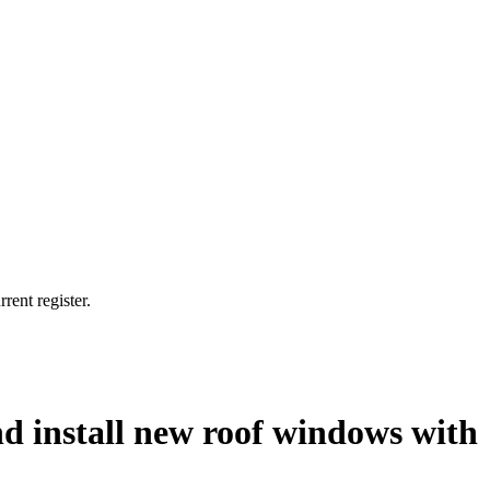
rent register.
and install new roof windows with