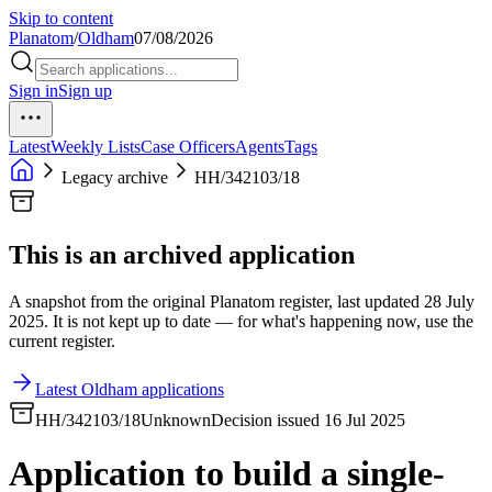
Skip to content
Planatom
/
Oldham
07/08/2026
Sign in
Sign up
Latest
Weekly Lists
Case Officers
Agents
Tags
Legacy archive
HH/342103/18
This is an archived application
A snapshot from the original Planatom register, last updated 28 July
2025. It is not kept up to date — for what's happening now, use the
current register.
Latest Oldham applications
HH/342103/18
Unknown
Decision issued 16 Jul 2025
Application to build a single-