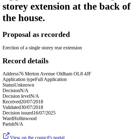
storey extension at the back of
the house.
Proposal as recorded
Erection of a single storey rear extension
Record details
Address
76 Merton Avenue Oldham OL8 4JF
Application type
Full Application
Status
Unknown
Decision
N/A
Decision level
N/A
Received
20/07/2018
Validated
30/07/2018
Decision issued
16/07/2025
Ward
Hollinwood
Parish
N/A
View on the council's portal