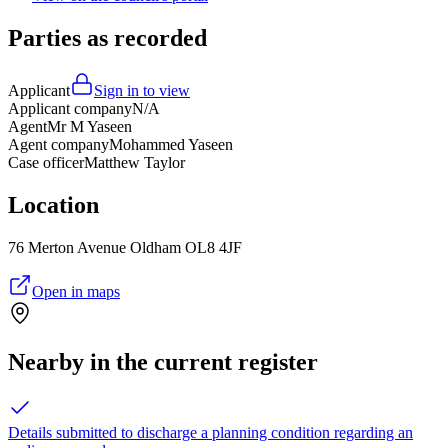
Parties as recorded
Applicant
Sign in to view
Applicant company
N/A
Agent
Mr M Yaseen
Agent company
Mohammed Yaseen
Case officer
Matthew Taylor
Location
76 Merton Avenue Oldham OL8 4JF
Open in maps
Nearby in the current register
Details submitted to discharge a planning condition regarding an