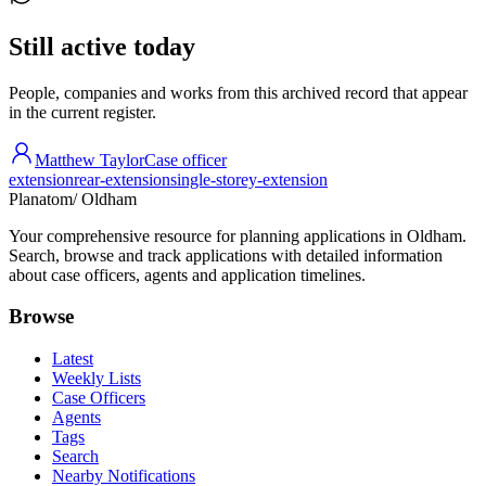
Still active today
People, companies and works from this archived record that appear
in the current register.
Matthew Taylor
Case officer
extension
rear-extension
single-storey-extension
Planatom
/ Oldham
Your comprehensive resource for planning applications in Oldham.
Search, browse and track applications with detailed information
about case officers, agents and application timelines.
Browse
Latest
Weekly Lists
Case Officers
Agents
Tags
Search
Nearby Notifications