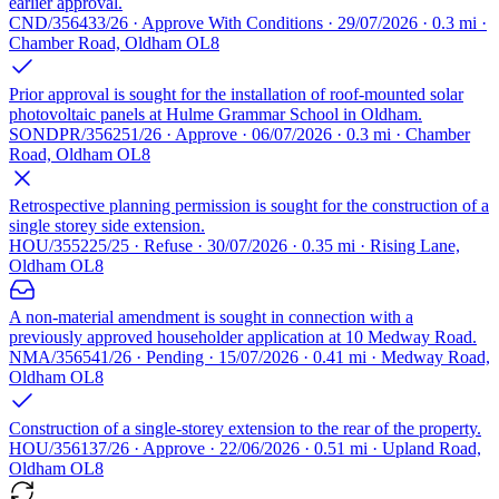
earlier approval.
CND/356433/26 · Approve With Conditions · 29/07/2026 · 0.3 mi ·
Chamber Road, Oldham OL8
Prior approval is sought for the installation of roof-mounted solar
photovoltaic panels at Hulme Grammar School in Oldham.
SONDPR/356251/26 · Approve · 06/07/2026 · 0.3 mi · Chamber
Road, Oldham OL8
Retrospective planning permission is sought for the construction of a
single storey side extension.
HOU/355225/25 · Refuse · 30/07/2026 · 0.35 mi · Rising Lane,
Oldham OL8
A non-material amendment is sought in connection with a
previously approved householder application at 10 Medway Road.
NMA/356541/26 · Pending · 15/07/2026 · 0.41 mi · Medway Road,
Oldham OL8
Construction of a single-storey extension to the rear of the property.
HOU/356137/26 · Approve · 22/06/2026 · 0.51 mi · Upland Road,
Oldham OL8