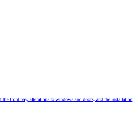
the front bay, alterations to windows and doors, and the installation