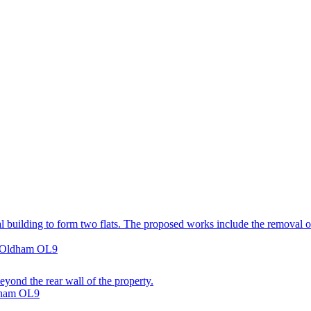
 building to form two flats. The proposed works include the removal of 
, Oldham OL9
eyond the rear wall of the property.
ldham OL9