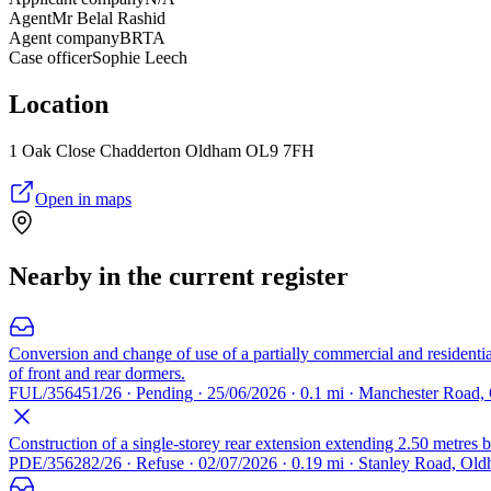
Agent
Mr Belal Rashid
Agent company
BRTA
Case officer
Sophie Leech
Location
1 Oak Close Chadderton Oldham OL9 7FH
Open in maps
Nearby in the current register
Conversion and change of use of a partially commercial and residential
of front and rear dormers.
FUL/356451/26 · Pending · 25/06/2026 · 0.1 mi · Manchester Road
Construction of a single-storey rear extension extending 2.50 metres b
PDE/356282/26 · Refuse · 02/07/2026 · 0.19 mi · Stanley Road, O