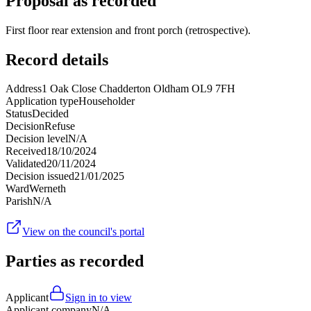
Proposal as recorded
First floor rear extension and front porch (retrospective).
Record details
Address
1 Oak Close Chadderton Oldham OL9 7FH
Application type
Householder
Status
Decided
Decision
Refuse
Decision level
N/A
Received
18/10/2024
Validated
20/11/2024
Decision issued
21/01/2025
Ward
Werneth
Parish
N/A
View on the council's portal
Parties as recorded
Applicant
Sign in to view
Applicant company
N/A