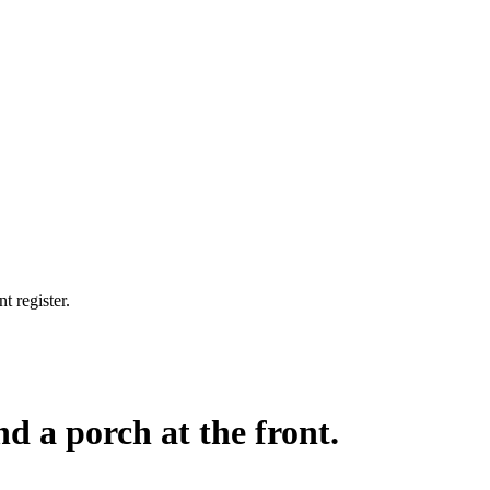
t register.
nd a porch at the front.