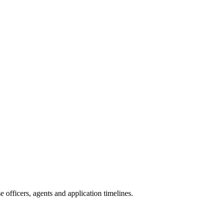
officers, agents and application timelines.