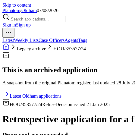
Skip to content
Planatom
/
Oldham
07/08/2026
Sign in
Sign up
Latest
Weekly Lists
Case Officers
Agents
Tags
Legacy archive
HOU/353577/24
This is an archived application
A snapshot from the original Planatom register, last updated 28 July 20
Latest Oldham applications
HOU/353577/24
Refuse
Decision issued 21 Jan 2025
Retrospective application for a f