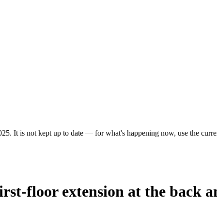
25. It is not kept up to date — for what's happening now, use the curren
irst-floor extension at the back a