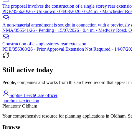
The proposal involves the construction of a single storey rear extensio
PDE/356620/26 · Unknown · 04/08/2026 · 0.24 mi · Manchester R
A non-material amendment is sought in connection with a previousl
NMA/356541/26 · Pending · 15/07/2026 · 0.4 mi · Medway Road,
Construction of a single-storey rear extension.
PDE/356308/26 · Prior Approval Extension Not Required · 14/07/2
Still active today
People, companies and works from this archived record that appear in t
Sophie Leech
Case officer
porch
rear-extension
Planatom
/ Oldham
Your comprehensive resource for planning applications in Oldham. Sear
Browse