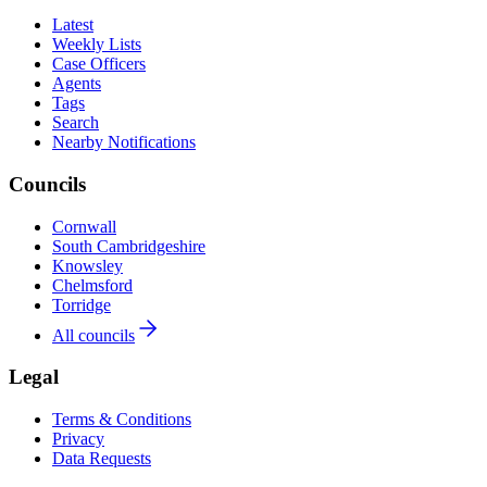
Latest
Weekly Lists
Case Officers
Agents
Tags
Search
Nearby Notifications
Councils
Cornwall
South Cambridgeshire
Knowsley
Chelmsford
Torridge
All councils
Legal
Terms & Conditions
Privacy
Data Requests