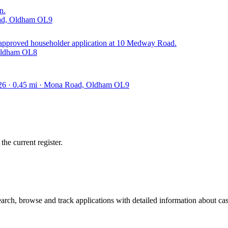
n.
oad, Oldham OL9
y approved householder application at 10 Medway Road.
 Oldham OL8
026 · 0.45 mi · Mona Road, Oldham OL9
he current register.
ch, browse and track applications with detailed information about case 