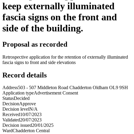
keep externally illuminated
fascia signs on the front and
side of the building.
Proposal as recorded
Retrospective application for the retention of externally illuminated
fascia signs to front and side elevations
Record details
Address
503 - 507 Middleton Road Chadderton Oldham OL9 9SH
Application type
Advertisement Consent
Status
Decided
Decision
Approve
Decision level
N/A
Received
10/07/2023
Validated
20/07/2023
Decision issued
20/01/2025
Ward
Chadderton Central