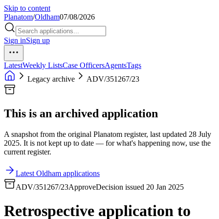
Skip to content
Planatom
/
Oldham
07/08/2026
Sign in
Sign up
Latest
Weekly Lists
Case Officers
Agents
Tags
Legacy archive
ADV/351267/23
This is an archived application
A snapshot from the original Planatom register, last updated 28 July
2025. It is not kept up to date — for what's happening now, use the
current register.
Latest Oldham applications
ADV/351267/23
Approve
Decision issued 20 Jan 2025
Retrospective application to