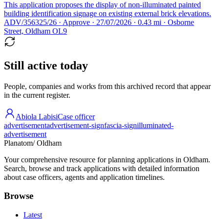
This application proposes the display of non-illuminated painted
building identification signage on existing external brick elevations.
ADV/356325/26 · Approve · 27/07/2026 · 0.43 mi · Osborne
Street, Oldham OL9
Still active today
People, companies and works from this archived record that appear
in the current register.
Abiola Labisi
Case officer
advertisement
advertisement-sign
fascia-sign
illuminated-
advertisement
Planatom
/ Oldham
Your comprehensive resource for planning applications in Oldham.
Search, browse and track applications with detailed information
about case officers, agents and application timelines.
Browse
Latest