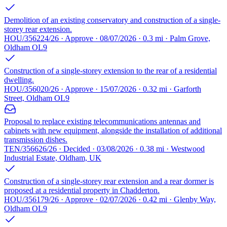
Demolition of an existing conservatory and construction of a single-
storey rear extension.
HOU/356224/26 · Approve · 08/07/2026 · 0.3 mi · Palm Grove,
Oldham OL9
Construction of a single-storey extension to the rear of a residential
dwelling.
HOU/356020/26 · Approve · 15/07/2026 · 0.32 mi · Garforth
Street, Oldham OL9
Proposal to replace existing telecommunications antennas and
cabinets with new equipment, alongside the installation of additional
transmission dishes.
TEN/356626/26 · Decided · 03/08/2026 · 0.38 mi · Westwood
Industrial Estate, Oldham, UK
Construction of a single-storey rear extension and a rear dormer is
proposed at a residential property in Chadderton.
HOU/356179/26 · Approve · 02/07/2026 · 0.42 mi · Glenby Way,
Oldham OL9