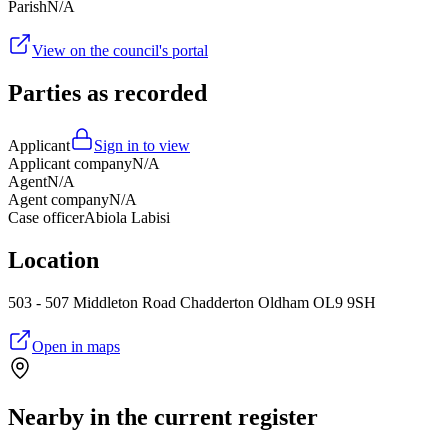
Parish
N/A
View on the council's portal
Parties as recorded
Applicant
Sign in to view
Applicant company
N/A
Agent
N/A
Agent company
N/A
Case officer
Abiola Labisi
Location
503 - 507 Middleton Road Chadderton Oldham OL9 9SH
Open in maps
Nearby in the current register