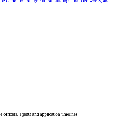
e demolition of agricultural buildings, drainage works, and
officers, agents and application timelines.