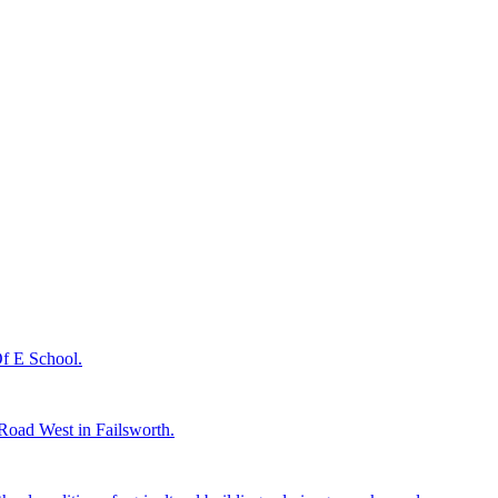
 Of E School.
n Road West in Failsworth.