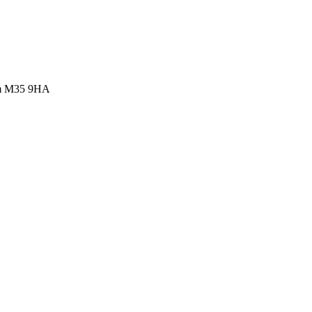
ham M35 9HA