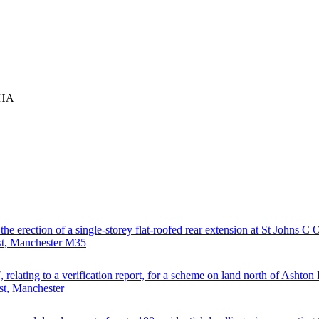
9HA
 the erection of a single-storey flat-roofed rear extension at St Johns C
st, Manchester M35
, relating to a verification report, for a scheme on land north of Ashto
st, Manchester