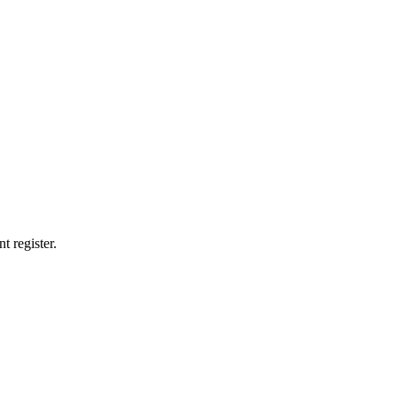
t register.