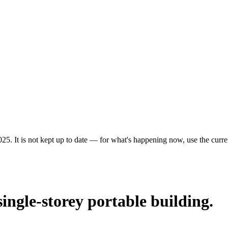
25. It is not kept up to date — for what's happening now, use the curren
single-storey portable building.