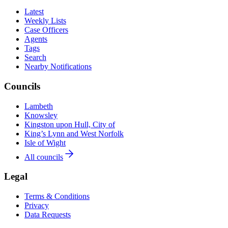
Latest
Weekly Lists
Case Officers
Agents
Tags
Search
Nearby Notifications
Councils
Lambeth
Knowsley
Kingston upon Hull, City of
King’s Lynn and West Norfolk
Isle of Wight
All councils
Legal
Terms & Conditions
Privacy
Data Requests