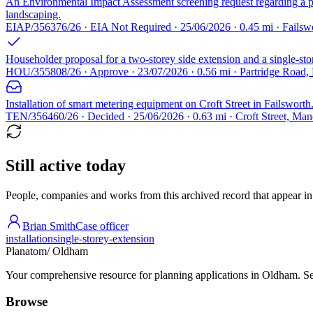
An Environmental Impact Assessment screening request regarding a pro
landscaping.
EIAP/356376/26 · EIA Not Required · 25/06/2026 · 0.45 mi · Failsw
Householder proposal for a two-storey side extension and a single-sto
HOU/355808/26 · Approve · 23/07/2026 · 0.56 mi · Partridge Road
Installation of smart metering equipment on Croft Street in Failsworth
TEN/356460/26 · Decided · 25/06/2026 · 0.63 mi · Croft Street, Man
Still active today
People, companies and works from this archived record that appear in t
Brian Smith
Case officer
installation
single-storey-extension
Planatom
/ Oldham
Your comprehensive resource for planning applications in Oldham. Sear
Browse