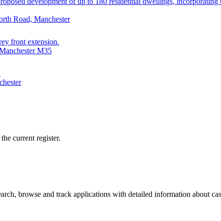
posed development of up to 180 residential dwellings, incorporating th
orth Road, Manchester
rey front extension.
, Manchester M35
.
chester
he current register.
ch, browse and track applications with detailed information about case 