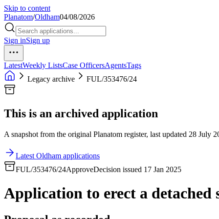
Skip to content
Planatom
/
Oldham
04/08/2026
Sign in
Sign up
Latest
Weekly Lists
Case Officers
Agents
Tags
Legacy archive
FUL/353476/24
This is an archived application
A snapshot from the original Planatom register, last updated 28 July 20
Latest Oldham applications
FUL/353476/24
Approve
Decision issued 17 Jan 2025
Application to erect a detached 