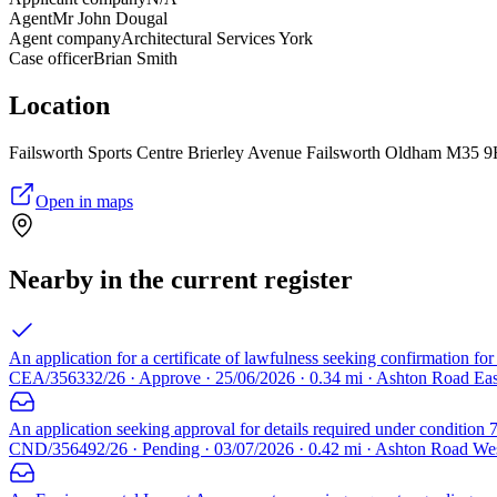
Agent
Mr John Dougal
Agent company
Architectural Services York
Case officer
Brian Smith
Location
Failsworth Sports Centre Brierley Avenue Failsworth Oldham M35 
Open in maps
Nearby in the current register
An application for a certificate of lawfulness seeking confirmation for
CEA/356332/26 · Approve · 25/06/2026 · 0.34 mi · Ashton Road Ea
An application seeking approval for details required under condition 7
CND/356492/26 · Pending · 03/07/2026 · 0.42 mi · Ashton Road We