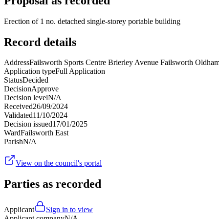
Proposal as recorded
Erection of 1 no. detached single-storey portable building
Record details
Address
Failsworth Sports Centre Brierley Avenue Failsworth Old
Application type
Full Application
Status
Decided
Decision
Approve
Decision level
N/A
Received
26/09/2024
Validated
11/10/2024
Decision issued
17/01/2025
Ward
Failsworth East
Parish
N/A
View on the council's portal
Parties as recorded
Applicant
Sign in to view
Applicant company
N/A