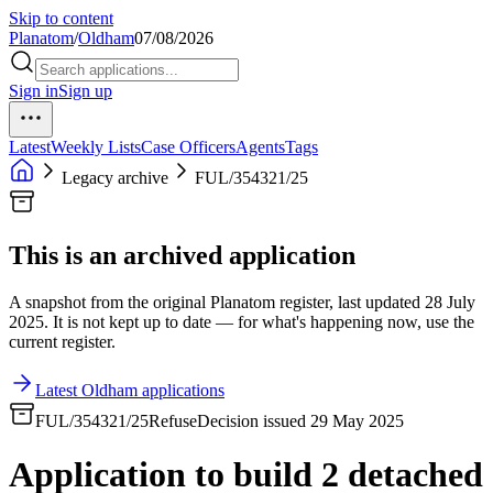
Skip to content
Planatom
/
Oldham
07/08/2026
Sign in
Sign up
Latest
Weekly Lists
Case Officers
Agents
Tags
Legacy archive
FUL/354321/25
This is an archived application
A snapshot from the original Planatom register, last updated 28 July
2025. It is not kept up to date — for what's happening now, use the
current register.
Latest Oldham applications
FUL/354321/25
Refuse
Decision issued 29 May 2025
Application to build 2 detached