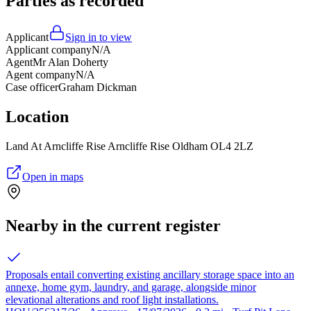
Parties as recorded
Applicant
Sign in to view
Applicant company
N/A
Agent
Mr Alan Doherty
Agent company
N/A
Case officer
Graham Dickman
Location
Land At Arncliffe Rise Arncliffe Rise Oldham OL4 2LZ
Open in maps
Nearby in the current register
Proposals entail converting existing ancillary storage space into an
annexe, home gym, laundry, and garage, alongside minor
elevational alterations and roof light installations.