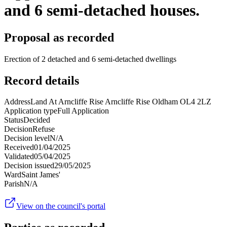
and 6 semi-detached houses.
Proposal as recorded
Erection of 2 detached and 6 semi-detached dwellings
Record details
Address
Land At Arncliffe Rise Arncliffe Rise Oldham OL4 2LZ
Application type
Full Application
Status
Decided
Decision
Refuse
Decision level
N/A
Received
01/04/2025
Validated
05/04/2025
Decision issued
29/05/2025
Ward
Saint James'
Parish
N/A
View on the council's portal