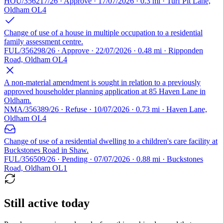
HOU/356217/26 · Approve · 17/07/2026 · 0.3 mi · Turf Pit Lane,
Oldham OL4
Change of use of a house in multiple occupation to a residential
family assessment centre.
FUL/356298/26 · Approve · 22/07/2026 · 0.48 mi · Ripponden
Road, Oldham OL4
A non-material amendment is sought in relation to a previously
approved householder planning application at 85 Haven Lane in
Oldham.
NMA/356389/26 · Refuse · 10/07/2026 · 0.73 mi · Haven Lane,
Oldham OL4
Change of use of a residential dwelling to a children's care facility at
Buckstones Road in Shaw.
FUL/356509/26 · Pending · 07/07/2026 · 0.88 mi · Buckstones
Road, Oldham OL1
Still active today