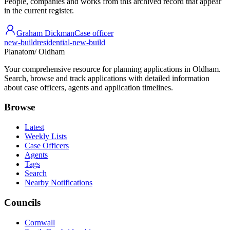
People, companies and works from this archived record that appear
in the current register.
Graham Dickman
Case officer
new-build
residential-new-build
Planatom
/ Oldham
Your comprehensive resource for planning applications in Oldham.
Search, browse and track applications with detailed information
about case officers, agents and application timelines.
Browse
Latest
Weekly Lists
Case Officers
Agents
Tags
Search
Nearby Notifications
Councils
Cornwall