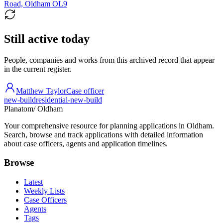
Road, Oldham OL9
Still active today
People, companies and works from this archived record that appear
in the current register.
Matthew Taylor
Case officer
new-build
residential-new-build
Planatom
/ Oldham
Your comprehensive resource for planning applications in Oldham.
Search, browse and track applications with detailed information
about case officers, agents and application timelines.
Browse
Latest
Weekly Lists
Case Officers
Agents
Tags