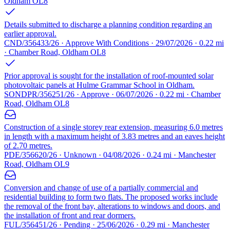
Oldham OL8
Details submitted to discharge a planning condition regarding an
earlier approval.
CND/356433/26 · Approve With Conditions · 29/07/2026 · 0.22 mi
· Chamber Road, Oldham OL8
Prior approval is sought for the installation of roof-mounted solar
photovoltaic panels at Hulme Grammar School in Oldham.
SONDPR/356251/26 · Approve · 06/07/2026 · 0.22 mi · Chamber
Road, Oldham OL8
Construction of a single storey rear extension, measuring 6.0 metres
in length with a maximum height of 3.83 metres and an eaves height
of 2.70 metres.
PDE/356620/26 · Unknown · 04/08/2026 · 0.24 mi · Manchester
Road, Oldham OL9
Conversion and change of use of a partially commercial and
residential building to form two flats. The proposed works include
the removal of the front bay, alterations to windows and doors, and
the installation of front and rear dormers.
FUL/356451/26 · Pending · 25/06/2026 · 0.29 mi · Manchester