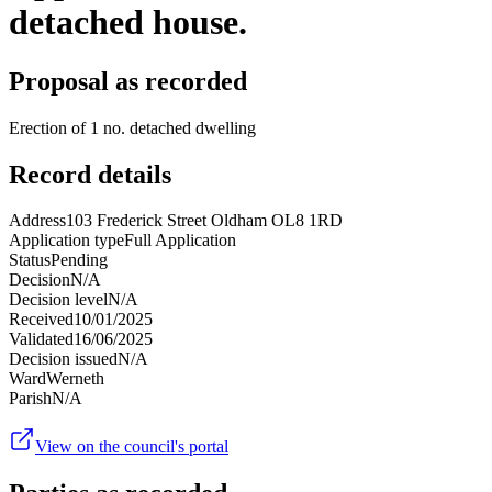
detached house.
Proposal as recorded
Erection of 1 no. detached dwelling
Record details
Address
103 Frederick Street Oldham OL8 1RD
Application type
Full Application
Status
Pending
Decision
N/A
Decision level
N/A
Received
10/01/2025
Validated
16/06/2025
Decision issued
N/A
Ward
Werneth
Parish
N/A
View on the council's portal