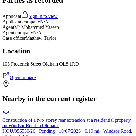
Parties as recorded
Applicant
Sign in to view
Applicant company
N/A
Agent
Mr Mohammed Yaseen
Agent company
N/A
Case officer
Matthew Taylor
Location
103 Frederick Street Oldham OL8 1RD
Open in maps
Nearby in the current register
Construction of a two-storey rear extension at a residential property
on Windsor Road in Oldham.
HOU/356530/26 · Pending · 10/07/2026 · 0.19 mi · Windsor Road,