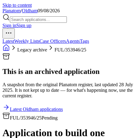
Skip to content
Planatom
/
Oldham
09/08/2026
Sign in
Sign up
Latest
Weekly Lists
Case Officers
Agents
Tags
Legacy archive
FUL/353946/25
This is an archived application
A snapshot from the original Planatom register, last updated 28 July
2025. It is not kept up to date — for what's happening now, use the
current register.
Latest Oldham applications
FUL/353946/25
Pending
Application to build one