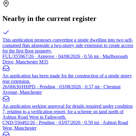
Nearby in the current register
This application proposes converting a single dwelling into two self-
contained flats alongside a two-storey side extension to create access
for the first floor property.
FUL/355967/26 · Approve · 04/08/2026 · 0.56 mi · Marlborough
Drive, Manchester M35
An application has been made for the construction of a single storey
rear extension.
26/00630/HHPD · Pending · 03/08/2026 · 0.57 mi · Chestnut
Avenue, Manchester
An application seeking approval for details required under condition
7, relating to a verification report, for a scheme on land north of
Ashton Road West in Failsworth.
CND/356492/26 · Pending · 03/07/2026 · 0.59 mi · Ashton Road
West, Manchester