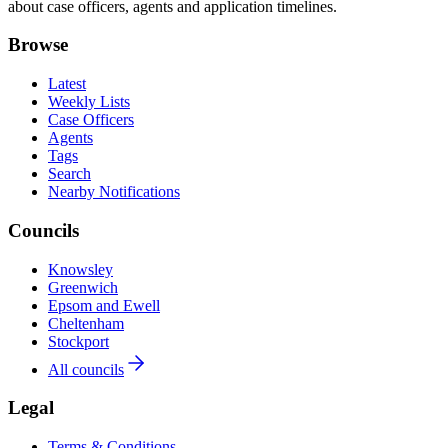
about case officers, agents and application timelines.
Browse
Latest
Weekly Lists
Case Officers
Agents
Tags
Search
Nearby Notifications
Councils
Knowsley
Greenwich
Epsom and Ewell
Cheltenham
Stockport
All councils
Legal
Terms & Conditions