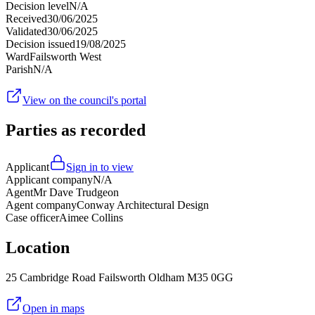
Decision level
N/A
Received
30/06/2025
Validated
30/06/2025
Decision issued
19/08/2025
Ward
Failsworth West
Parish
N/A
View on the council's portal
Parties as recorded
Applicant
Sign in to view
Applicant company
N/A
Agent
Mr Dave Trudgeon
Agent company
Conway Architectural Design
Case officer
Aimee Collins
Location
25 Cambridge Road Failsworth Oldham M35 0GG
Open in maps