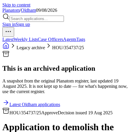
Skip to content
Planatom
/
Oldham
09/08/2026
Sign in
Sign up
Latest
Weekly Lists
Case Officers
Agents
Tags
Legacy archive
HOU/354737/25
This is an archived application
A snapshot from the original Planatom register, last updated 19
August 2025. It is not kept up to date — for what's happening now,
use the current register.
Latest Oldham applications
HOU/354737/25
Approve
Decision issued 19 Aug 2025
Application to demolish the