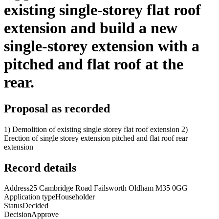
existing single-storey flat roof
extension and build a new
single-storey extension with a
pitched and flat roof at the
rear.
Proposal as recorded
1) Demolition of existing single storey flat roof extension 2)
Erection of single storey extension pitched and flat roof rear
extension
Record details
Address
25 Cambridge Road Failsworth Oldham M35 0GG
Application type
Householder
Status
Decided
Decision
Approve