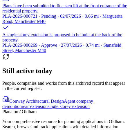
Plans have been submitted to fit a step lift at the front entrance of the
residential property.
PLA-2026-000721 · Pending · 02/07/2026 · 0.66 mi · Marguerita
Road, Manchester M40
A single storey extension is proposed to be built at the back of the
property.
PLA-2026-000269 · Approve · 27/07/2026 · 0.74 mi · Stansfield
Street, Manchester M40
Still active today
People, companies and works from this archived record that appear
in the current register.
Conway Architectural Design
Agent company
demolition
rear-extension
single-storey-extension
Planatom
/ Oldham
Your comprehensive resource for planning applications in Oldham.
Search, browse and track applications with detailed information