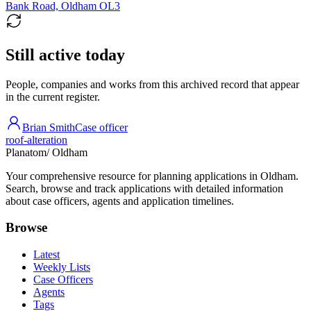
Bank Road, Oldham OL3
Still active today
People, companies and works from this archived record that appear
in the current register.
Brian Smith
Case officer
roof-alteration
Planatom
/ Oldham
Your comprehensive resource for planning applications in Oldham.
Search, browse and track applications with detailed information
about case officers, agents and application timelines.
Browse
Latest
Weekly Lists
Case Officers
Agents
Tags