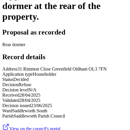
dormer at the rear of the
property.
Proposal as recorded
Rear dormer
Record details
Address
31 Rimmon Close Greenfield Oldham OL3 7FN
Application type
Householder
Status
Decided
Decision
Refuse
Decision level
N/A
Received
28/04/2025
Validated
28/04/2025
Decision issued
23/06/2025
Ward
Saddleworth South
Parish
Saddleworth Parish Council
View on the council's portal