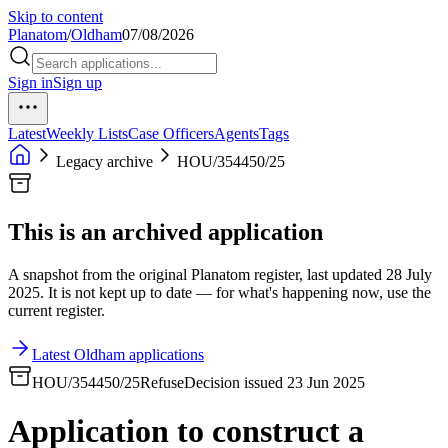
Skip to content
Planatom
/
Oldham
07/08/2026
Sign in
Sign up
Latest
Weekly Lists
Case Officers
Agents
Tags
Legacy archive
HOU/354450/25
This is an archived application
A snapshot from the original Planatom register, last updated 28 July
2025. It is not kept up to date — for what's happening now, use the
current register.
Latest Oldham applications
HOU/354450/25
Refuse
Decision issued 23 Jun 2025
Application to construct a