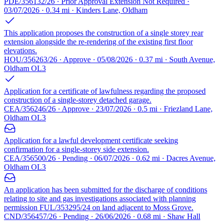
PDE/356132/26 · Prior Approval Extension Not Required ·
03/07/2026 · 0.34 mi · Kinders Lane, Oldham
This application proposes the construction of a single storey rear
extension alongside the re-rendering of the existing first floor
elevations.
HOU/356263/26 · Approve · 05/08/2026 · 0.37 mi · South Avenue,
Oldham OL3
Application for a certificate of lawfulness regarding the proposed
construction of a single-storey detached garage.
CEA/356246/26 · Approve · 23/07/2026 · 0.5 mi · Friezland Lane,
Oldham OL3
Application for a lawful development certificate seeking
confirmation for a single-storey side extension.
CEA/356500/26 · Pending · 06/07/2026 · 0.62 mi · Dacres Avenue,
Oldham OL3
An application has been submitted for the discharge of conditions
relating to site and gas investigations associated with planning
permission FUL/353295/24 on land adjacent to Moss Grove.
CND/356457/26 · Pending · 26/06/2026 · 0.68 mi · Shaw Hall