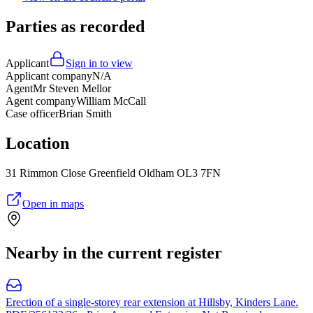
Parties as recorded
Applicant
Sign in to view
Applicant company
N/A
Agent
Mr Steven Mellor
Agent company
William McCall
Case officer
Brian Smith
Location
31 Rimmon Close Greenfield Oldham OL3 7FN
Open in maps
Nearby in the current register
Erection of a single-storey rear extension at Hillsby, Kinders Lane.