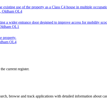
the existing use of the property as a Class C4 house in multiple occupatio
et, Oldham OL4
ting a wider entrance door designed to improve access for mobility scoo
, Oldham OL1
he property.
 Oldham OL4
he current register.
ch, browse and track applications with detailed information about case 