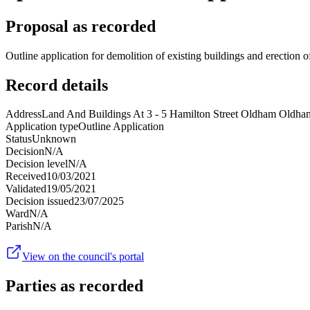
Proposal as recorded
Outline application for demolition of existing buildings and erection
Record details
Address
Land And Buildings At 3 - 5 Hamilton Street Oldham Old
Application type
Outline Application
Status
Unknown
Decision
N/A
Decision level
N/A
Received
10/03/2021
Validated
19/05/2021
Decision issued
23/07/2025
Ward
N/A
Parish
N/A
View on the council's portal
Parties as recorded