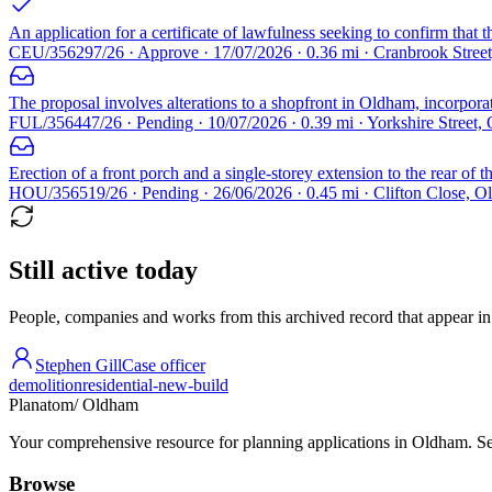
An application for a certificate of lawfulness seeking to confirm that 
CEU/356297/26 · Approve · 17/07/2026 · 0.36 mi · Cranbrook Stre
The proposal involves alterations to a shopfront in Oldham, incorpora
FUL/356447/26 · Pending · 10/07/2026 · 0.39 mi · Yorkshire Street
Erection of a front porch and a single-storey extension to the rear of t
HOU/356519/26 · Pending · 26/06/2026 · 0.45 mi · Clifton Close,
Still active today
People, companies and works from this archived record that appear in t
Stephen Gill
Case officer
demolition
residential-new-build
Planatom
/ Oldham
Your comprehensive resource for planning applications in Oldham. Sear
Browse