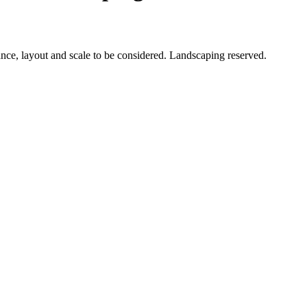
ance, layout and scale to be considered. Landscaping reserved.