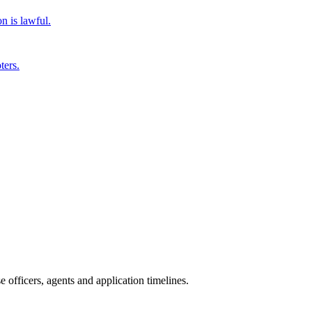
n is lawful.
ters.
officers, agents and application timelines.