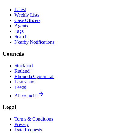
Latest
Weekly Lists
Case Officers
Agents
Tags
Search
Nearby Notifications
Councils
Stockport
Rutland
Rhondda Cynon Taf
Lewisham
Leeds
All councils
Legal
Terms & Conditions
Privacy
Data Requests