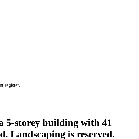
t register.
a 5-storey building with 41
ed. Landscaping is reserved.