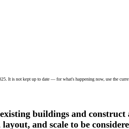
25. It is not kept up to date — for what's happening now, use the curren
existing buildings and construct 
layout, and scale to be consider