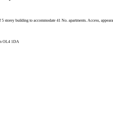
 of 5 storey building to accommodate 41 No. apartments. Access, appear
ham OL4 1DA