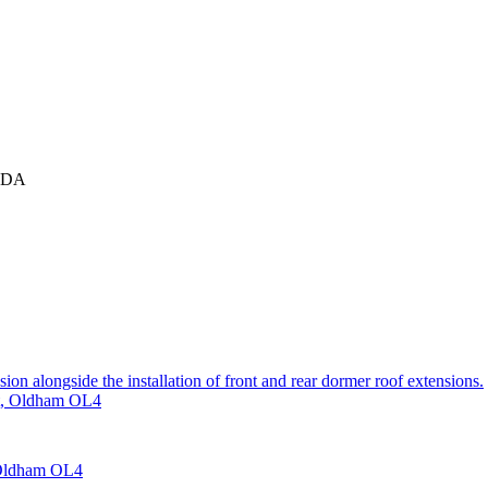
 1DA
sion alongside the installation of front and rear dormer roof extensions.
et, Oldham OL4
, Oldham OL4