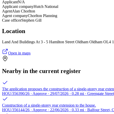
Applicant
N/A
Applicant company
Hutch National
Agent
Alan Chorlton
Agent company
Chorlton Planning
Case officer
Stephen Gill
Location
Land And Buildings At 3 - 5 Hamilton Street Oldham Oldham OL4
Open in maps
Nearby in the current register
The application proposes the construction of a single-storey rear exten
HOU/356390/26 · Approve · 29/07/2026 · 0.28 mi · Greengate Stre
Construction of a single-storey rear extension to the house.
HOU/356144/26 · Approve · 22/06/2026 · 0.33 mi · Balfour Street