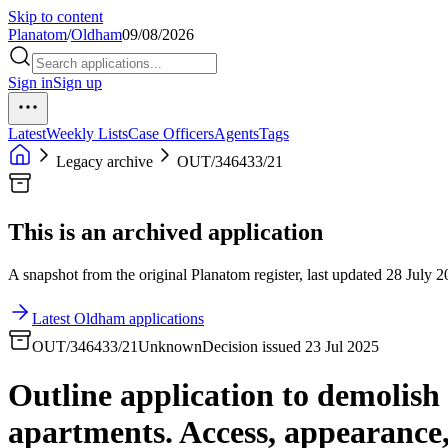
Skip to content
Planatom
/
Oldham
09/08/2026
Sign in
Sign up
Latest
Weekly Lists
Case Officers
Agents
Tags
Legacy archive
OUT/346433/21
This is an archived application
A snapshot from the original Planatom register, last updated 28 July 20
Latest Oldham applications
OUT/346433/21
Unknown
Decision issued 23 Jul 2025
Outline application to demolish 
apartments. Access, appearance, 