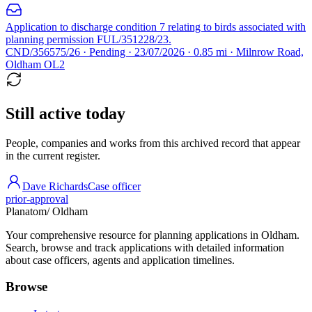
Application to discharge condition 7 relating to birds associated with
planning permission FUL/351228/23.
CND/356575/26 · Pending · 23/07/2026 · 0.85 mi · Milnrow Road,
Oldham OL2
Still active today
People, companies and works from this archived record that appear
in the current register.
Dave Richards
Case officer
prior-approval
Planatom
/ Oldham
Your comprehensive resource for planning applications in Oldham.
Search, browse and track applications with detailed information
about case officers, agents and application timelines.
Browse