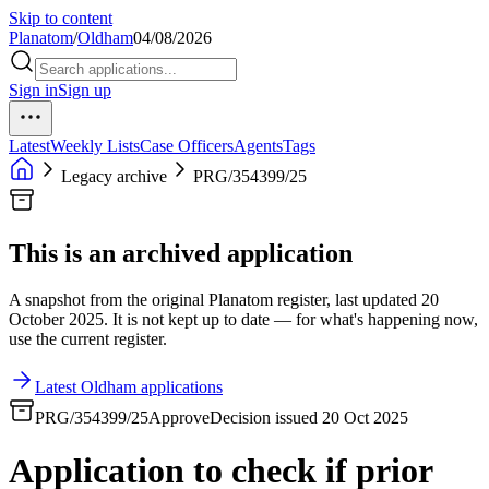
Skip to content
Planatom
/
Oldham
04/08/2026
Sign in
Sign up
Latest
Weekly Lists
Case Officers
Agents
Tags
Legacy archive
PRG/354399/25
This is an archived application
A snapshot from the original Planatom register, last updated 20
October 2025. It is not kept up to date — for what's happening now,
use the current register.
Latest Oldham applications
PRG/354399/25
Approve
Decision issued 20 Oct 2025
Application to check if prior