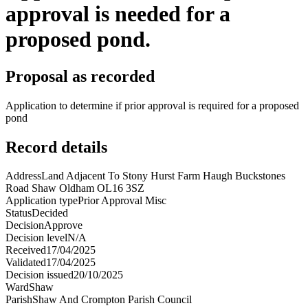
approval is needed for a
proposed pond.
Proposal as recorded
Application to determine if prior approval is required for a proposed
pond
Record details
Address
Land Adjacent To Stony Hurst Farm Haugh Buckstones
Road Shaw Oldham OL16 3SZ
Application type
Prior Approval Misc
Status
Decided
Decision
Approve
Decision level
N/A
Received
17/04/2025
Validated
17/04/2025
Decision issued
20/10/2025
Ward
Shaw
Parish
Shaw And Crompton Parish Council