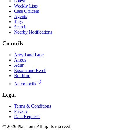
Latest
Weekly Lists
Case Officers
Agents
Tags
Search
Nearby Notifications
Councils
Argyll and Bute
Angus
Adur
Epsom and Ewell
Bradford
All councils
Legal
Terms & Conditions
Privacy
Data Requests
© 2026 Planatom. All rights reserved.