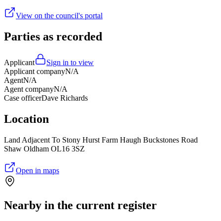
View on the council's portal
Parties as recorded
Applicant
Sign in to view
Applicant company
N/A
Agent
N/A
Agent company
N/A
Case officer
Dave Richards
Location
Land Adjacent To Stony Hurst Farm Haugh Buckstones Road
Shaw Oldham OL16 3SZ
Open in maps
Nearby in the current register