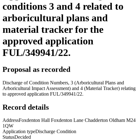
conditions 3 and 4 related to
arboricultural plans and
material tracker for the
approved application
FUL/349941/22.
Proposal as recorded
Discharge of Condition Numbers, 3 (Arboricultural Plans and
Arboricultural Impact Assessment) and 4 (Material Tracker) relating
to approved application FUL/349941/22.
Record details
Address
Foxdenton Hall Foxdenton Lane Chadderton Oldham M24
1QW
Application type
Discharge Condition
Status
Decided