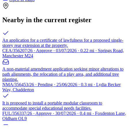
Nearby in the current register
An application for a certificate of lawfulness for a proposed single-
storey rear extension at the property.
CEA/356207/26 · Approve · 03/07/2026 · 0.22 mi · Springs Road,
Manchester M24
A non-material amendment application seeking minor alterations to
path alignments, the relocation of a play area, and additional tree
planting.
NMA/356453/26 · Pending · 25/06/2026 · 0.3 mi · Lydia Becker
Way, Chadderton
It is proposed to install a portable modular classroom to
accommodate special educational needs facilities.
FUL/356337/26 · Approve · 30/07/2026 · 0.4 mi · Foxdenton Lane,
Oldham OL9