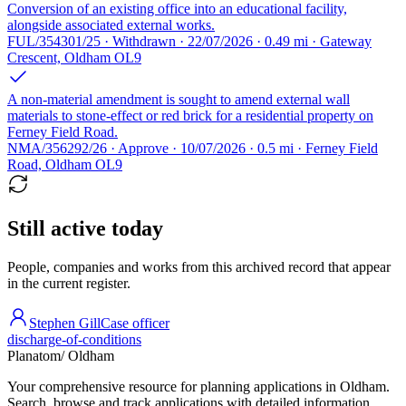
Conversion of an existing office into an educational facility,
alongside associated external works.
FUL/354301/25 · Withdrawn · 22/07/2026 · 0.49 mi · Gateway
Crescent, Oldham OL9
A non-material amendment is sought to amend external wall
materials to stone-effect or red brick for a residential property on
Ferney Field Road.
NMA/356292/26 · Approve · 10/07/2026 · 0.5 mi · Ferney Field
Road, Oldham OL9
Still active today
People, companies and works from this archived record that appear
in the current register.
Stephen Gill
Case officer
discharge-of-conditions
Planatom
/ Oldham
Your comprehensive resource for planning applications in Oldham.
Search, browse and track applications with detailed information