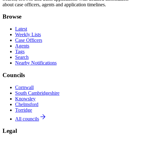
about case officers, agents and application timelines.
Browse
Latest
Weekly Lists
Case Officers
Agents
Tags
Search
Nearby Notifications
Councils
Cornwall
South Cambridgeshire
Knowsley
Chelmsford
Torridge
All councils
Legal