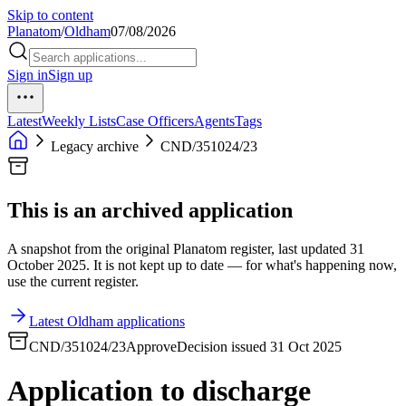
Skip to content
Planatom
/
Oldham
07/08/2026
Sign in
Sign up
Latest
Weekly Lists
Case Officers
Agents
Tags
Legacy archive
CND/351024/23
This is an archived application
A snapshot from the original Planatom register, last updated 31
October 2025. It is not kept up to date — for what's happening now,
use the current register.
Latest Oldham applications
CND/351024/23
Approve
Decision issued 31 Oct 2025
Application to discharge