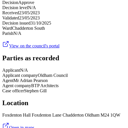
Decision
Approve
Decision level
N/A
Received
23/05/2023
Validated
23/05/2023
Decision issued
31/10/2025
Ward
Chadderton South
Parish
N/A
View on the council's portal
Parties as recorded
Applicant
N/A
Applicant company
Oldham Council
Agent
Mr Adrian Pearson
Agent company
BTP Architects
Case officer
Stephen Gill
Location
Foxdenton Hall Foxdenton Lane Chadderton Oldham M24 1QW
Open in maps