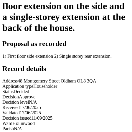
floor extension on the side and
a single-storey extension at the
back of the house.
Proposal as recorded
1) First floor side extension 2) Single storey rear extension.
Record details
Address
48 Montgomery Street Oldham OL8 3QA
Application type
Householder
Status
Decided
Decision
Approve
Decision level
N/A
Received
17/06/2025
Validated
17/06/2025
Decision issued
11/09/2025
Ward
Hollinwood
Parish
N/A