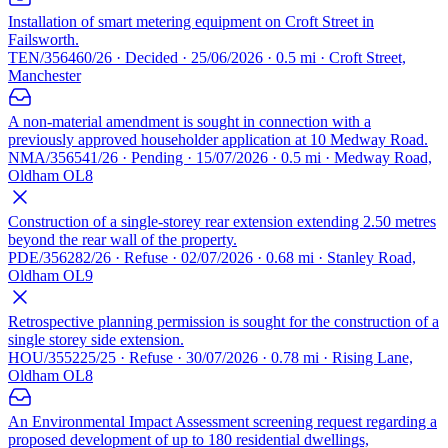
Installation of smart metering equipment on Croft Street in
Failsworth.
TEN/356460/26 · Decided · 25/06/2026 · 0.5 mi · Croft Street,
Manchester
A non-material amendment is sought in connection with a
previously approved householder application at 10 Medway Road.
NMA/356541/26 · Pending · 15/07/2026 · 0.5 mi · Medway Road,
Oldham OL8
Construction of a single-storey rear extension extending 2.50 metres
beyond the rear wall of the property.
PDE/356282/26 · Refuse · 02/07/2026 · 0.68 mi · Stanley Road,
Oldham OL9
Retrospective planning permission is sought for the construction of a
single storey side extension.
HOU/355225/25 · Refuse · 30/07/2026 · 0.78 mi · Rising Lane,
Oldham OL8
An Environmental Impact Assessment screening request regarding a
proposed development of up to 180 residential dwellings,