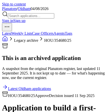
Skip to content
Planatom
/
Oldham
04/08/2026
Sign in
Sign up
Latest
Weekly Lists
Case Officers
Agents
Tags
Legacy archive
HOU/354680/25
This is an archived application
A snapshot from the original Planatom register, last updated 11
September 2025. It is not kept up to date — for what's happening
now, use the current register.
Latest Oldham applications
HOU/354680/25
Approve
Decision issued 11 Sep 2025
Application to build a first-