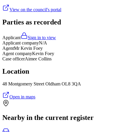
View on the council's portal
Parties as recorded
Applicant
Sign in to view
Applicant company
N/A
Agent
Mr Kevin Foey
Agent company
Kevin Foey
Case officer
Aimee Collins
Location
48 Montgomery Street Oldham OL8 3QA
Open in maps
Nearby in the current register