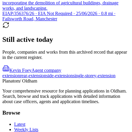
incorporating the demolition of agricultural buildings, drainage
works, and landscaping.
EIAP/356376/26 · EIA Not Required · 25/06/2026 · 0.8 mi ·
Failsworth Road, Manchester
Still active today
People, companies and works from this archived record that appear
in the current register.
Kevin Foey
Agent company
extension
rear-extension
side-extension
single-storey-extension
Planatom
/ Oldham
Your comprehensive resource for planning applications in Oldham.
Search, browse and track applications with detailed information
about case officers, agents and application timelines.
Browse
Latest
Weekly Lists