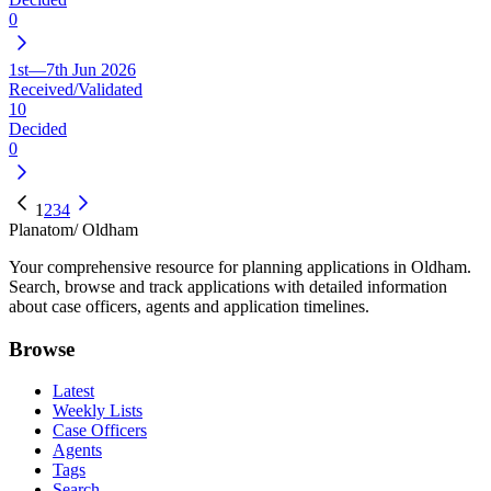
0
1st—7th Jun 2026
Received/Validated
10
Decided
0
1
2
3
4
Planatom
/ Oldham
Your comprehensive resource for planning applications in Oldham.
Search, browse and track applications with detailed information
about case officers, agents and application timelines.
Browse
Latest
Weekly Lists
Case Officers
Agents
Tags
Search