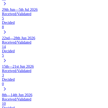
29th Jun—5th Jul 2026
Received/Validated
5
Decided
8
22nd—28th Jun 2026
Received/Validated
14
Decided
5
15th—21st Jun 2026
Received/Validated
3
Decided
0
8th—14th Jun 2026
Received/Validated
10
Decided