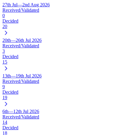
27th Jul—2nd Aug 2026
Received/Validated
0
Decided
20
20th—26th Jul 2026
Received/Validated
3
Decided
15
13th—19th Jul 2026
Received/Validated
9
Decided
19
6th—12th Jul 2026
Received/Validated
14
Decided
18