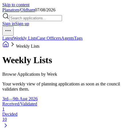
Skip to content
Planatom
/
Oldham
07/08/2026
Sign in
Sign up
Latest
Weekly Lists
Case Officers
Agents
Tags
Weekly Lists
Weekly Lists
Browse Applications by Week
Your weekly view of planning applications as soon as the council
validates them.
3rd—9th Aug 2026
Received/Validated
1
Decided
10