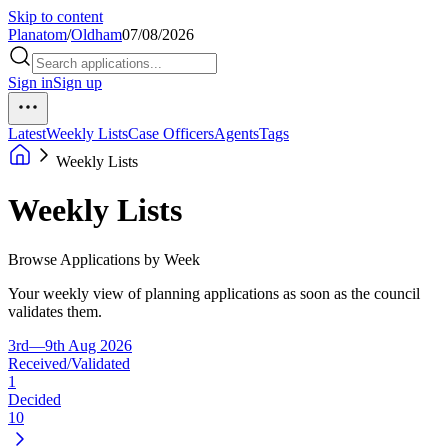
Skip to content
Planatom
/
Oldham
07/08/2026
Sign in
Sign up
Latest
Weekly Lists
Case Officers
Agents
Tags
Weekly Lists
Weekly Lists
Browse Applications by Week
Your weekly view of planning applications as soon as the council
validates them.
3rd—9th Aug 2026
Received/Validated
1
Decided
10