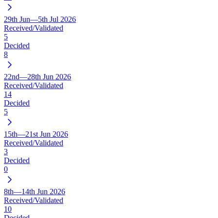
29th Jun—5th Jul 2026
Received/Validated
5
Decided
8
22nd—28th Jun 2026
Received/Validated
14
Decided
5
15th—21st Jun 2026
Received/Validated
3
Decided
0
8th—14th Jun 2026
Received/Validated
10
Decided