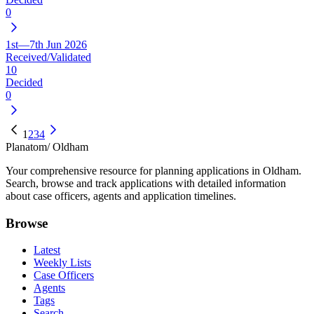
0
1st—7th Jun 2026
Received/Validated
10
Decided
0
1
2
3
4
Planatom
/ Oldham
Your comprehensive resource for planning applications in Oldham.
Search, browse and track applications with detailed information
about case officers, agents and application timelines.
Browse
Latest
Weekly Lists
Case Officers
Agents
Tags
Search