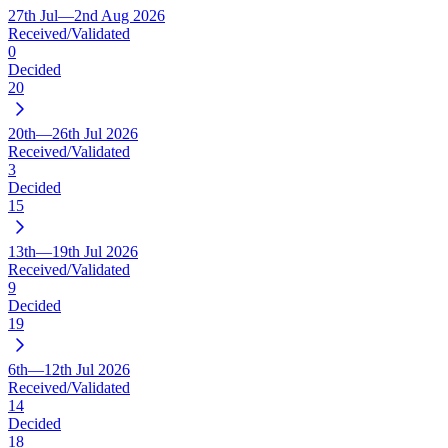
27th Jul—2nd Aug 2026
Received/Validated
0
Decided
20
20th—26th Jul 2026
Received/Validated
3
Decided
15
13th—19th Jul 2026
Received/Validated
9
Decided
19
6th—12th Jul 2026
Received/Validated
14
Decided
18