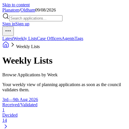
Skip to content
Planatom
/
Oldham
09/08/2026
Sign in
Sign up
Latest
Weekly Lists
Case Officers
Agents
Tags
Weekly Lists
Weekly Lists
Browse Applications by Week
Your weekly view of planning applications as soon as the council
validates them.
3rd—9th Aug 2026
Received/Validated
1
Decided
14