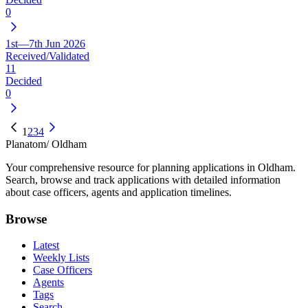
0
1st—7th Jun 2026
Received/Validated
11
Decided
0
1
2
3
4
Planatom
/ Oldham
Your comprehensive resource for planning applications in Oldham.
Search, browse and track applications with detailed information
about case officers, agents and application timelines.
Browse
Latest
Weekly Lists
Case Officers
Agents
Tags
Search