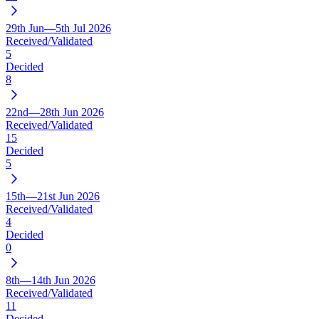
29th Jun—5th Jul 2026
Received/Validated
5
Decided
8
22nd—28th Jun 2026
Received/Validated
15
Decided
5
15th—21st Jun 2026
Received/Validated
4
Decided
0
8th—14th Jun 2026
Received/Validated
11
Decided