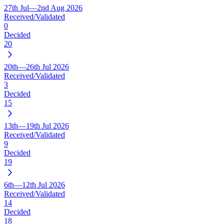
27th Jul—2nd Aug 2026
Received/Validated
0
Decided
20
20th—26th Jul 2026
Received/Validated
3
Decided
15
13th—19th Jul 2026
Received/Validated
9
Decided
19
6th—12th Jul 2026
Received/Validated
14
Decided
18