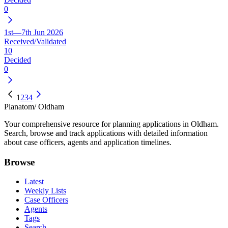
0
1st—7th Jun 2026
Received/Validated
10
Decided
0
1
2
3
4
Planatom
/ Oldham
Your comprehensive resource for planning applications in Oldham.
Search, browse and track applications with detailed information
about case officers, agents and application timelines.
Browse
Latest
Weekly Lists
Case Officers
Agents
Tags
Search