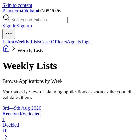
Skip to content
Planatom
/
Oldham
07/08/2026
Sign in
Sign up
Latest
Weekly Lists
Case Officers
Agents
Tags
Weekly Lists
Weekly Lists
Browse Applications by Week
Your weekly view of planning applications as soon as the council
validates them.
3rd—9th Aug 2026
Received/Validated
1
Decided
10