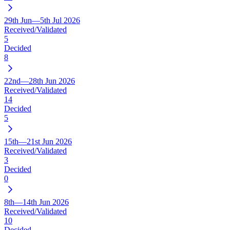
29th Jun—5th Jul 2026
Received/Validated
5
Decided
8
22nd—28th Jun 2026
Received/Validated
14
Decided
5
15th—21st Jun 2026
Received/Validated
3
Decided
0
8th—14th Jun 2026
Received/Validated
10
Decided