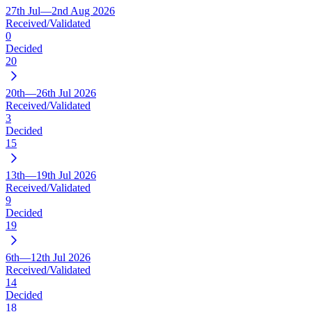
27th Jul—2nd Aug 2026
Received/Validated
0
Decided
20
20th—26th Jul 2026
Received/Validated
3
Decided
15
13th—19th Jul 2026
Received/Validated
9
Decided
19
6th—12th Jul 2026
Received/Validated
14
Decided
18