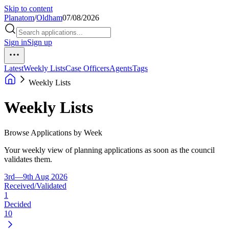
Skip to content
Planatom
/
Oldham
07/08/2026
Sign in
Sign up
Latest
Weekly Lists
Case Officers
Agents
Tags
Weekly Lists
Weekly Lists
Browse Applications by Week
Your weekly view of planning applications as soon as the council
validates them.
3rd—9th Aug 2026
Received/Validated
1
Decided
10