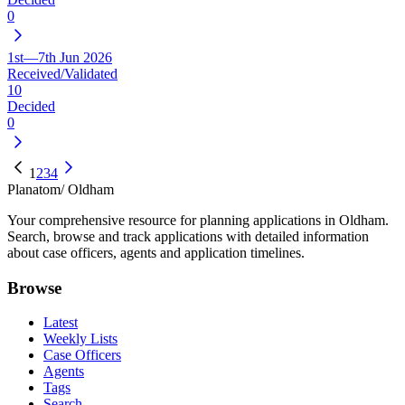
0
1st—7th Jun 2026
Received/Validated
10
Decided
0
1
2
3
4
Planatom
/ Oldham
Your comprehensive resource for planning applications in Oldham.
Search, browse and track applications with detailed information
about case officers, agents and application timelines.
Browse
Latest
Weekly Lists
Case Officers
Agents
Tags
Search