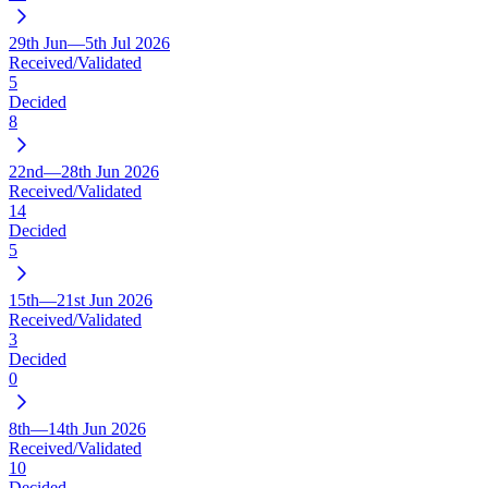
29th Jun—5th Jul 2026
Received/Validated
5
Decided
8
22nd—28th Jun 2026
Received/Validated
14
Decided
5
15th—21st Jun 2026
Received/Validated
3
Decided
0
8th—14th Jun 2026
Received/Validated
10
Decided