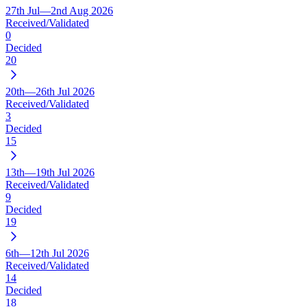
27th Jul—2nd Aug 2026
Received/Validated
0
Decided
20
20th—26th Jul 2026
Received/Validated
3
Decided
15
13th—19th Jul 2026
Received/Validated
9
Decided
19
6th—12th Jul 2026
Received/Validated
14
Decided
18