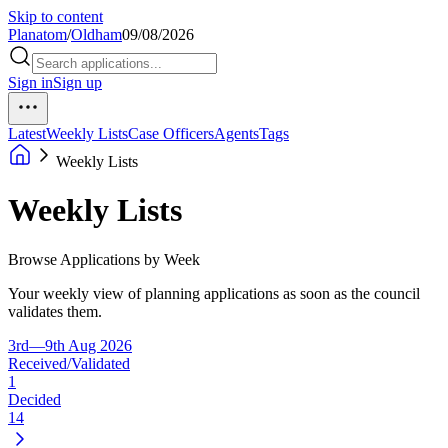
Skip to content
Planatom
/
Oldham
09/08/2026
Sign in
Sign up
Latest
Weekly Lists
Case Officers
Agents
Tags
Weekly Lists
Weekly Lists
Browse Applications by Week
Your weekly view of planning applications as soon as the council
validates them.
3rd—9th Aug 2026
Received/Validated
1
Decided
14