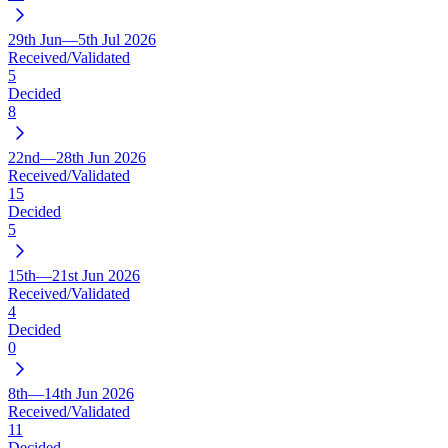
29th Jun—5th Jul 2026
Received/Validated
5
Decided
8
22nd—28th Jun 2026
Received/Validated
15
Decided
5
15th—21st Jun 2026
Received/Validated
4
Decided
0
8th—14th Jun 2026
Received/Validated
11
Decided