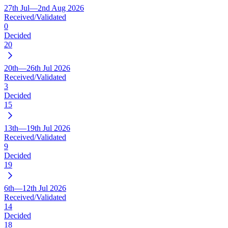
27th Jul—2nd Aug 2026
Received/Validated
0
Decided
20
20th—26th Jul 2026
Received/Validated
3
Decided
15
13th—19th Jul 2026
Received/Validated
9
Decided
19
6th—12th Jul 2026
Received/Validated
14
Decided
18