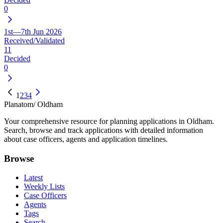
0
1st—7th Jun 2026
Received/Validated
11
Decided
0
1
2
3
4
Planatom
/ Oldham
Your comprehensive resource for planning applications in Oldham.
Search, browse and track applications with detailed information
about case officers, agents and application timelines.
Browse
Latest
Weekly Lists
Case Officers
Agents
Tags
Search