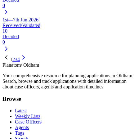
0
1st—7th Jun 2026
Received/Validated
10
Decided
0
1
2
3
4
Planatom
/ Oldham
Your comprehensive resource for planning applications in Oldham.
Search, browse and track applications with detailed information
about case officers, agents and application timelines.
Browse
Latest
Weekly Lists
Case Officers
Agents
Tags
Search