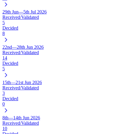
29th Jun—5th Jul 2026
Received/Validated
5
Decided
8
22nd—28th Jun 2026
Received/Validated
14
Decided
5
15th—21st Jun 2026
Received/Validated
3
Decided
0
8th—14th Jun 2026
Received/Validated
10
Decided