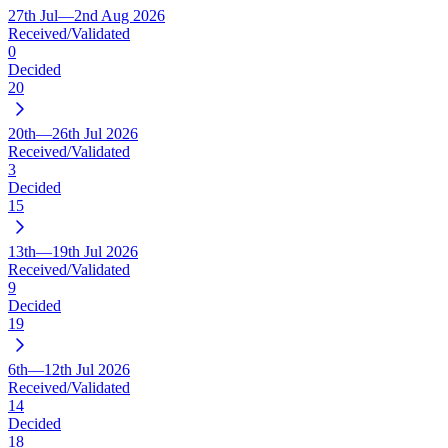
27th Jul—2nd Aug 2026
Received/Validated
0
Decided
20
20th—26th Jul 2026
Received/Validated
3
Decided
15
13th—19th Jul 2026
Received/Validated
9
Decided
19
6th—12th Jul 2026
Received/Validated
14
Decided
18