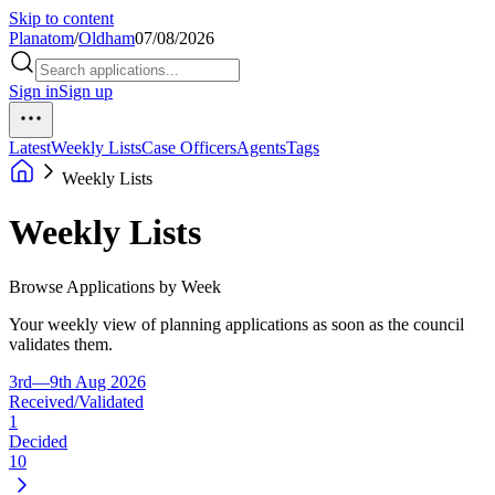
Skip to content
Planatom
/
Oldham
07/08/2026
Sign in
Sign up
Latest
Weekly Lists
Case Officers
Agents
Tags
Weekly Lists
Weekly Lists
Browse Applications by Week
Your weekly view of planning applications as soon as the council
validates them.
3rd—9th Aug 2026
Received/Validated
1
Decided
10