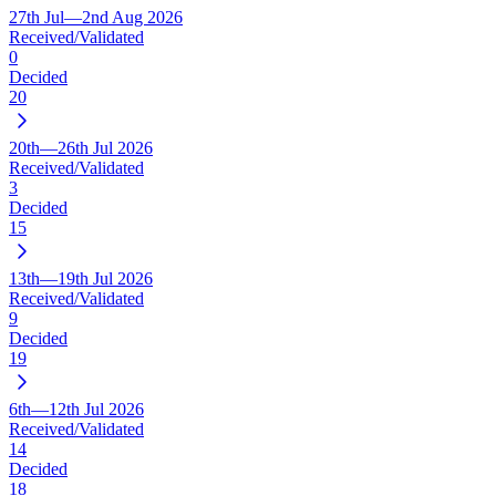
27th Jul—2nd Aug 2026
Received/Validated
0
Decided
20
20th—26th Jul 2026
Received/Validated
3
Decided
15
13th—19th Jul 2026
Received/Validated
9
Decided
19
6th—12th Jul 2026
Received/Validated
14
Decided
18