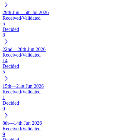
29th Jun—5th Jul 2026
Received/Validated
5
Decided
8
22nd—28th Jun 2026
Received/Validated
14
Decided
5
15th—21st Jun 2026
Received/Validated
1
Decided
0
8th—14th Jun 2026
Received/Validated
9
Decided