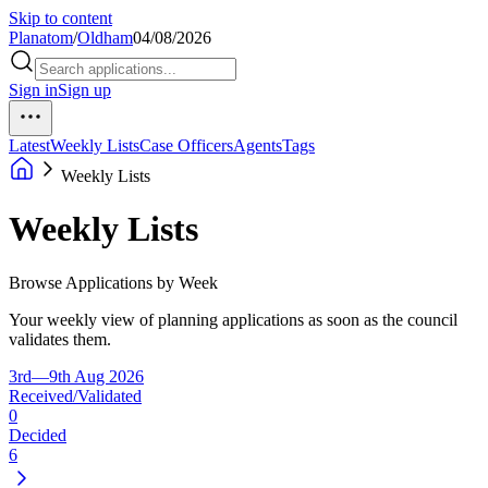
Skip to content
Planatom
/
Oldham
04/08/2026
Sign in
Sign up
Latest
Weekly Lists
Case Officers
Agents
Tags
Weekly Lists
Weekly Lists
Browse Applications by Week
Your weekly view of planning applications as soon as the council
validates them.
3rd—9th Aug 2026
Received/Validated
0
Decided
6