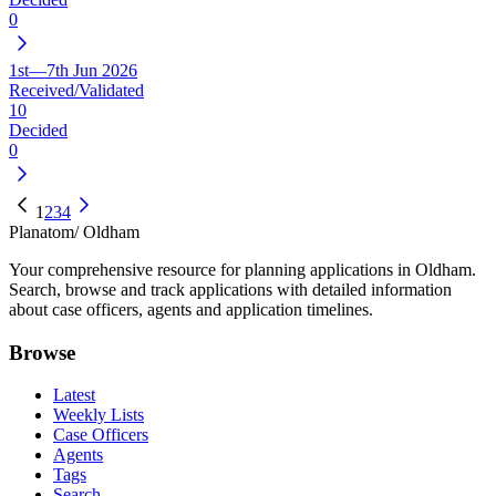
0
1st—7th Jun 2026
Received/Validated
10
Decided
0
1
2
3
4
Planatom
/ Oldham
Your comprehensive resource for planning applications in Oldham.
Search, browse and track applications with detailed information
about case officers, agents and application timelines.
Browse
Latest
Weekly Lists
Case Officers
Agents
Tags
Search