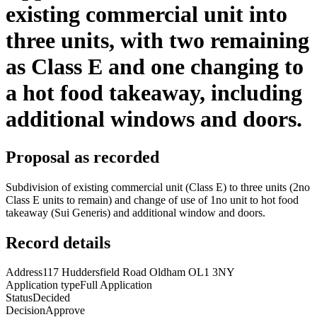
existing commercial unit into
three units, with two remaining
as Class E and one changing to
a hot food takeaway, including
additional windows and doors.
Proposal as recorded
Subdivision of existing commercial unit (Class E) to three units (2no
Class E units to remain) and change of use of 1no unit to hot food
takeaway (Sui Generis) and additional window and doors.
Record details
Address
117 Huddersfield Road Oldham OL1 3NY
Application type
Full Application
Status
Decided
Decision
Approve