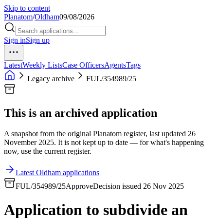
Skip to content
Planatom
/
Oldham
09/08/2026
Sign in
Sign up
Latest
Weekly Lists
Case Officers
Agents
Tags
Legacy archive
FUL/354989/25
This is an archived application
A snapshot from the original Planatom register, last updated 26
November 2025. It is not kept up to date — for what's happening
now, use the current register.
Latest Oldham applications
FUL/354989/25
Approve
Decision issued 26 Nov 2025
Application to subdivide an