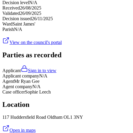
Decision level
N/A
Received
26/08/2025
Validated
26/09/2025
Decision issued
26/11/2025
Ward
Saint James'
Parish
N/A
View on the council's portal
Parties as recorded
Applicant
Sign in to view
Applicant company
N/A
Agent
Mr Ryan Gee
Agent company
N/A
Case officer
Sophie Leech
Location
117 Huddersfield Road Oldham OL1 3NY
Open in maps