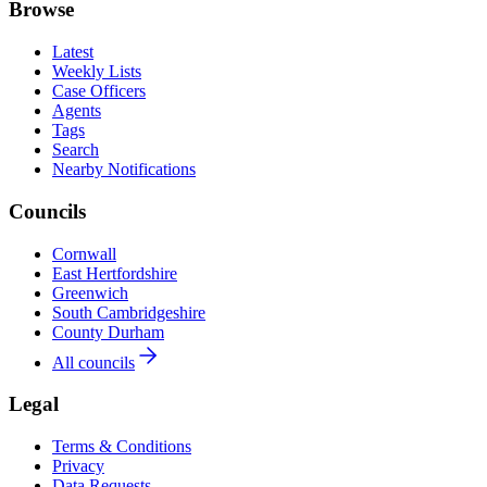
Browse
Latest
Weekly Lists
Case Officers
Agents
Tags
Search
Nearby Notifications
Councils
Cornwall
East Hertfordshire
Greenwich
South Cambridgeshire
County Durham
All councils
Legal
Terms & Conditions
Privacy
Data Requests