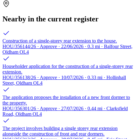
Nearby in the current register
Construction of a single-storey rear extension to the house.
HOU/356144/26 · Approve · 22/06/2026 · 0.3 mi · Balfour Street,
Oldham OL4
Householder application for the construction of a single-storey rear
extension.
HOU/356138/26 · Approve · 10/07/2026 · 0.33 mi · Hollinhall
Street, Oldham OL4
The application proposes the installation of a new front dormer to
the property.
HOU/356301/26 · Approve · 27/07/2026 · 0.44 mi · Clarksfield
Road, Oldham OL4
The project involves building a single storey rear extension
alongside the construction of front and rear dormers.