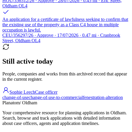
HOU/356312/26 · Approve · 28/07/2026 · 0.45 mi · Eric Street,
Oldham OL4
An application for a certificate of lawfulness seeking to confirm that
the existing use of the property as a Class C4 house in multiple
occupation is lawful.
CEU/356297/26 · Approve · 17/07/2026 · 0.47 mi · Cranbrook
Street, Oldham OL4
Still active today
People, companies and works from this archived record that appear
in the current register.
Sophie Leech
Case officer
change-of-use
change-of-use-to-commercial
fenestration-alteration
Planatom
/ Oldham
Your comprehensive resource for planning applications in Oldham.
Search, browse and track applications with detailed information
about case officers, agents and application timelines.