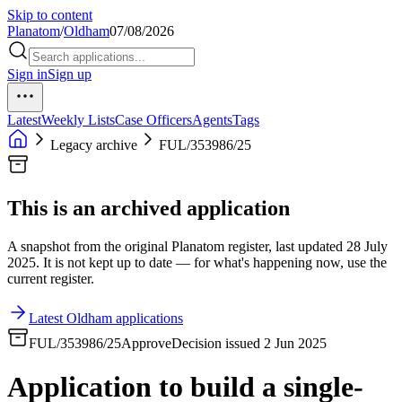
Skip to content
Planatom
/
Oldham
07/08/2026
Sign in
Sign up
Latest
Weekly Lists
Case Officers
Agents
Tags
Legacy archive
FUL/353986/25
This is an archived application
A snapshot from the original Planatom register, last updated 28 July
2025. It is not kept up to date — for what's happening now, use the
current register.
Latest Oldham applications
FUL/353986/25
Approve
Decision issued 2 Jun 2025
Application to build a single-