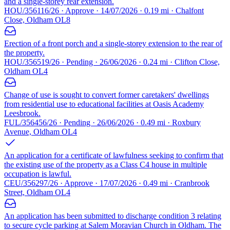
and a single-storey rear extension.
HOU/356116/26 · Approve · 14/07/2026 · 0.19 mi · Chalfont
Close, Oldham OL8
Erection of a front porch and a single-storey extension to the rear of
the property.
HOU/356519/26 · Pending · 26/06/2026 · 0.24 mi · Clifton Close,
Oldham OL4
Change of use is sought to convert former caretakers' dwellings
from residential use to educational facilities at Oasis Academy
Leesbrook.
FUL/356456/26 · Pending · 26/06/2026 · 0.49 mi · Roxbury
Avenue, Oldham OL4
An application for a certificate of lawfulness seeking to confirm that
the existing use of the property as a Class C4 house in multiple
occupation is lawful.
CEU/356297/26 · Approve · 17/07/2026 · 0.49 mi · Cranbrook
Street, Oldham OL4
An application has been submitted to discharge condition 3 relating
to secure cycle parking at Salem Moravian Church in Oldham. The