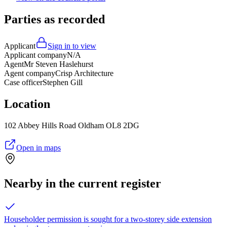
Parties as recorded
Applicant
Sign in to view
Applicant company
N/A
Agent
Mr Steven Haslehurst
Agent company
Crisp Architecture
Case officer
Stephen Gill
Location
102 Abbey Hills Road Oldham OL8 2DG
Open in maps
Nearby in the current register
Householder permission is sought for a two-storey side extension