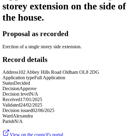
storey extension on the side of
the house.
Proposal as recorded
Erection of a single storey side extension.
Record details
Address
102 Abbey Hills Road Oldham OL8 2DG
Application type
Full Application
Status
Decided
Decision
Approve
Decision level
N/A
Received
17/01/2025
Validated
24/02/2025
Decision issued
02/06/2025
Ward
Alexandra
Parish
N/A
View on the council's portal