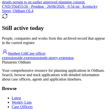
details pertain to an earlier approved planning consent.
CND/356455/26 · Pending · 26/06/2026 · 0.54 mi · Kentucky
Street, Oldham OL4
Still active today
People, companies and works from this archived record that appear
in the current register.
Stephen Gill
Case officer
extension
side-extension
single-storey-extension
Planatom
/ Oldham
Your comprehensive resource for planning applications in Oldham.
Search, browse and track applications with detailed information
about case officers, agents and application timelines.
Browse
Latest
Weekly Lists
Case Officers