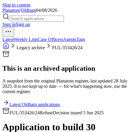
Skip to content
Planatom
/
Oldham
04/08/2026
Sign in
Sign up
Latest
Weekly Lists
Case Officers
Agents
Tags
Legacy archive
FUL/353426/24
This is an archived application
A snapshot from the original Planatom register, last updated 28 July
2025. It is not kept up to date — for what's happening now, use the
current register.
Latest Oldham applications
FUL/353426/24
Refuse
Decision issued 5 Jun 2025
Application to build 30