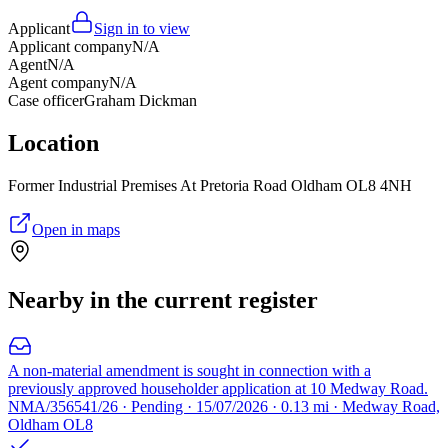
Applicant
Sign in to view
Applicant company
N/A
Agent
N/A
Agent company
N/A
Case officer
Graham Dickman
Location
Former Industrial Premises At Pretoria Road Oldham OL8 4NH
Open in maps
Nearby in the current register
A non-material amendment is sought in connection with a
previously approved householder application at 10 Medway Road.
NMA/356541/26 · Pending · 15/07/2026 · 0.13 mi · Medway Road,
Oldham OL8