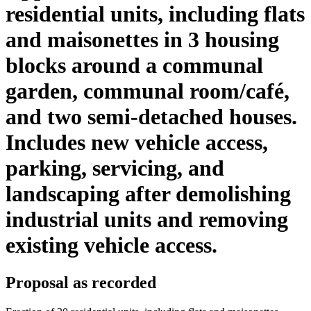
residential units, including flats
and maisonettes in 3 housing
blocks around a communal
garden, communal room/café,
and two semi-detached houses.
Includes new vehicle access,
parking, servicing, and
landscaping after demolishing
industrial units and removing
existing vehicle access.
Proposal as recorded