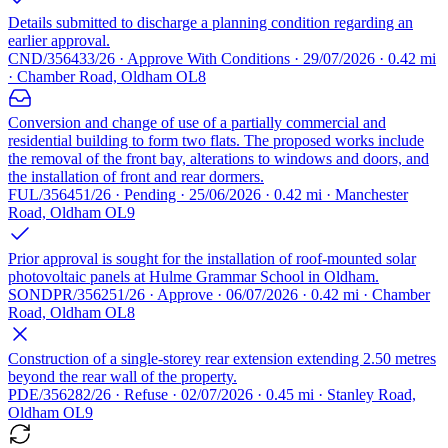
Details submitted to discharge a planning condition regarding an
earlier approval.
CND/356433/26 · Approve With Conditions · 29/07/2026 · 0.42 mi
· Chamber Road, Oldham OL8
Conversion and change of use of a partially commercial and
residential building to form two flats. The proposed works include
the removal of the front bay, alterations to windows and doors, and
the installation of front and rear dormers.
FUL/356451/26 · Pending · 25/06/2026 · 0.42 mi · Manchester
Road, Oldham OL9
Prior approval is sought for the installation of roof-mounted solar
photovoltaic panels at Hulme Grammar School in Oldham.
SONDPR/356251/26 · Approve · 06/07/2026 · 0.42 mi · Chamber
Road, Oldham OL8
Construction of a single-storey rear extension extending 2.50 metres
beyond the rear wall of the property.
PDE/356282/26 · Refuse · 02/07/2026 · 0.45 mi · Stanley Road,
Oldham OL9