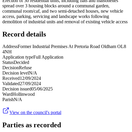
Erection of 30 residential units, including flats and maisonettes
spread over 3 housing blocks around a communal garden,
communal room/caf, and two semi-detached houses, new vehicle
access, parking, servicing and landscape works following
demolition of industrial units and removal of existing vehicle access
Record details
Address
Former Industrial Premises At Pretoria Road Oldham OL8
4NH
Application type
Full Application
Status
Decided
Decision
Refuse
Decision level
N/A
Received
12/09/2024
Validated
27/09/2024
Decision issued
05/06/2025
Ward
Hollinwood
Parish
N/A
View on the council's portal
Parties as recorded