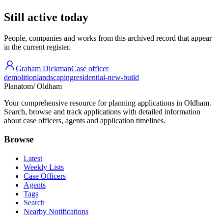
Still active today
People, companies and works from this archived record that appear
in the current register.
Graham Dickman
Case officer
demolition
landscaping
residential-new-build
Planatom
/ Oldham
Your comprehensive resource for planning applications in Oldham.
Search, browse and track applications with detailed information
about case officers, agents and application timelines.
Browse
Latest
Weekly Lists
Case Officers
Agents
Tags
Search
Nearby Notifications