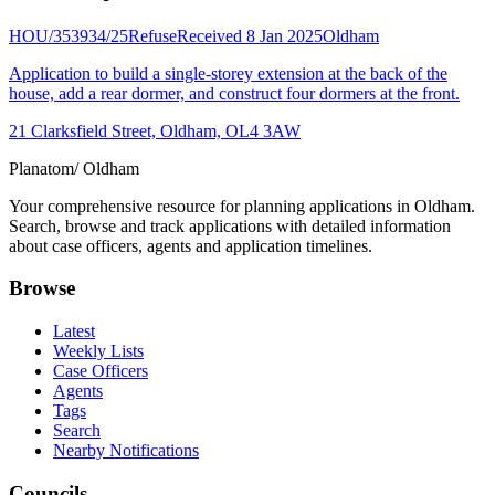
HOU/353934/25
Refuse
Received 8 Jan 2025
Oldham
Application to build a single-storey extension at the back of the
house, add a rear dormer, and construct four dormers at the front.
21 Clarksfield Street, Oldham, OL4 3AW
Planatom
/ Oldham
Your comprehensive resource for planning applications in Oldham.
Search, browse and track applications with detailed information
about case officers, agents and application timelines.
Browse
Latest
Weekly Lists
Case Officers
Agents
Tags
Search
Nearby Notifications
Councils