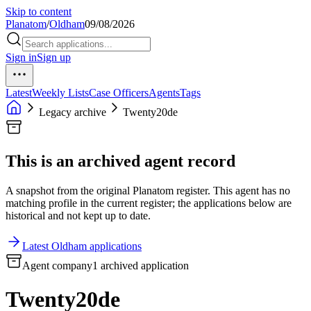
Skip to content
Planatom
/
Oldham
09/08/2026
Sign in
Sign up
Latest
Weekly Lists
Case Officers
Agents
Tags
Legacy archive
Twenty20de
This is an archived agent record
A snapshot from the original Planatom register. This agent has no
matching profile in the current register; the applications below are
historical and not kept up to date.
Latest Oldham applications
Agent company
1 archived application
Twenty20de