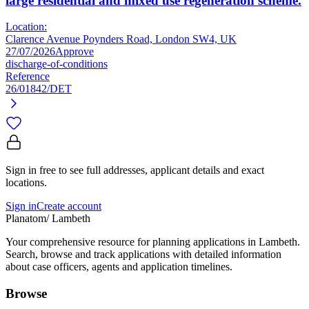
large residential and mixed use regeneration scheme.
Location:
Clarence Avenue Poynders Road, London SW4, UK
27/07/2026
Approve
discharge-of-conditions
Reference
26/01842/DET
Sign in free to see full addresses, applicant details and exact
locations.
Sign in
Create account
Planatom
/ Lambeth
Your comprehensive resource for planning applications in Lambeth.
Search, browse and track applications with detailed information
about case officers, agents and application timelines.
Browse