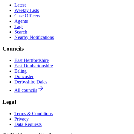
Latest
Weekly Lists
Case Officers
Agents
Tags
Search
Nearby Notifications
Councils
East Hertfordshire
East Dunbartonshire
Ealing
Doncaster
Derbyshire Dales
All councils
Legal
Terms & Conditions
Privacy
Data Requests