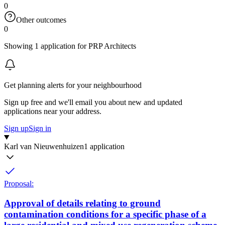
0
Other outcomes
0
Showing 1 application for PRP Architects
Get planning alerts for your neighbourhood
Sign up free and we'll email you about new and updated
applications near your address.
Sign up
Sign in
Karl van Nieuwenhuizen
1 application
Proposal:
Approval of details relating to ground
contamination conditions for a specific phase of a