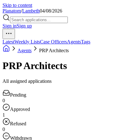
Skip to content
Planatom
/
Lambeth
04/08/2026
Sign in
Sign up
Latest
Weekly Lists
Case Officers
Agents
Tags
Agents
PRP Architects
PRP Architects
All assigned applications
Pending
0
Approved
1
Refused
0
Withdrawn