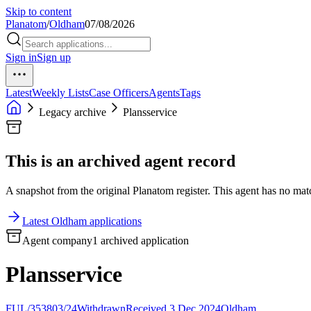
Skip to content
Planatom
/
Oldham
07/08/2026
Sign in
Sign up
Latest
Weekly Lists
Case Officers
Agents
Tags
Legacy archive
Plansservice
This is an archived agent record
A snapshot from the original Planatom register. This agent has no match
Latest Oldham applications
Agent company
1 archived application
Plansservice
FUL/353803/24
Withdrawn
Received 3 Dec 2024
Oldham