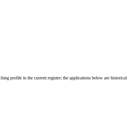
ing profile in the current register; the applications below are historical