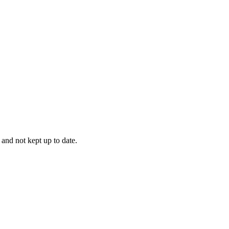
 and not kept up to date.