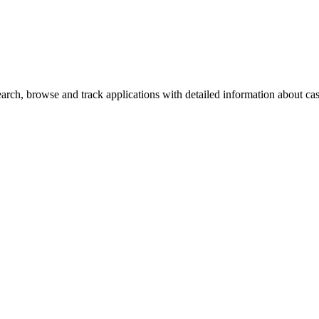
ch, browse and track applications with detailed information about case 