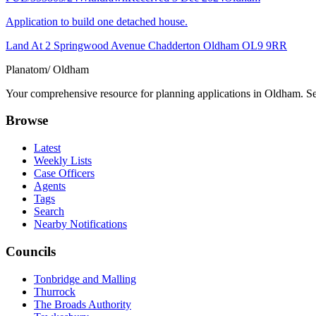
Application to build one detached house.
Land At 2 Springwood Avenue Chadderton Oldham OL9 9RR
Planatom
/ Oldham
Your comprehensive resource for planning applications in Oldham. Sear
Browse
Latest
Weekly Lists
Case Officers
Agents
Tags
Search
Nearby Notifications
Councils
Tonbridge and Malling
Thurrock
The Broads Authority