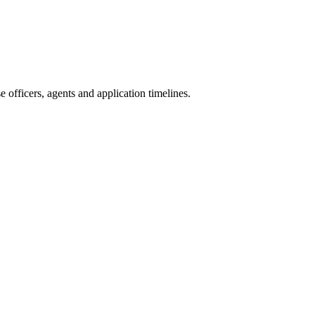
officers, agents and application timelines.