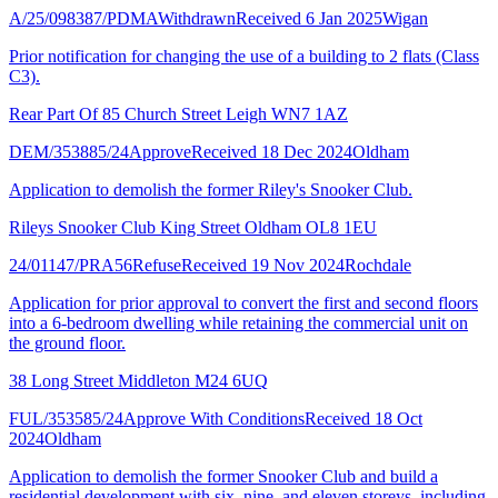
A/25/098387/PDMA
Withdrawn
Received 6 Jan 2025
Wigan
Prior notification for changing the use of a building to 2 flats (Class
C3).
Rear Part Of 85 Church Street Leigh WN7 1AZ
DEM/353885/24
Approve
Received 18 Dec 2024
Oldham
Application to demolish the former Riley's Snooker Club.
Rileys Snooker Club King Street Oldham OL8 1EU
24/01147/PRA56
Refuse
Received 19 Nov 2024
Rochdale
Application for prior approval to convert the first and second floors
into a 6-bedroom dwelling while retaining the commercial unit on
the ground floor.
38 Long Street Middleton M24 6UQ
FUL/353585/24
Approve With Conditions
Received 18 Oct
2024
Oldham
Application to demolish the former Snooker Club and build a
residential development with six, nine, and eleven storeys, including