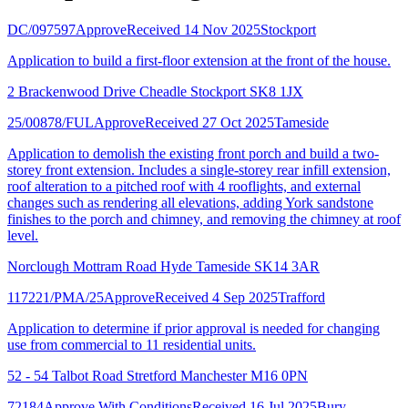
DC/097597
Approve
Received 14 Nov 2025
Stockport
Application to build a first-floor extension at the front of the house.
2 Brackenwood Drive Cheadle Stockport SK8 1JX
25/00878/FUL
Approve
Received 27 Oct 2025
Tameside
Application to demolish the existing front porch and build a two-
storey front extension. Includes a single-storey rear infill extension,
roof alteration to a pitched roof with 4 rooflights, and external
changes such as rendering all elevations, adding York sandstone
finishes to the porch and chimney, and removing the chimney at roof
level.
Norclough Mottram Road Hyde Tameside SK14 3AR
117221/PMA/25
Approve
Received 4 Sep 2025
Trafford
Application to determine if prior approval is needed for changing
use from commercial to 11 residential units.
52 - 54 Talbot Road Stretford Manchester M16 0PN
72184
Approve With Conditions
Received 16 Jul 2025
Bury