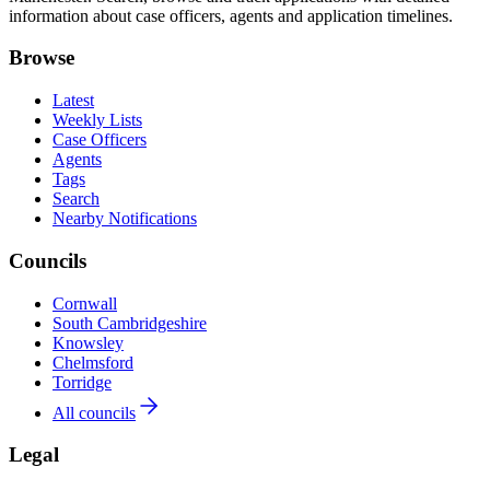
information about case officers, agents and application timelines.
Browse
Latest
Weekly Lists
Case Officers
Agents
Tags
Search
Nearby Notifications
Councils
Cornwall
South Cambridgeshire
Knowsley
Chelmsford
Torridge
All councils
Legal