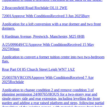
2 Beaconsfield Road Rochdale OL11 2WE
72001
Approve With Conditions
Received 3 Jun 2025
Bury
Application for a loft conversion with a rear dormer and two front
dormers.
6 Hardman Avenue, Prestwich, Manchester, M25 0HB
A/25/099049/CU
Approve With Conditions
Received 15 May
2025
Wigan
Application to convert a former tuition centre into two two-bedroom
flats.
Rear Part Of 85 Church Street Leigh WN7 1AZ
25/00378/VRCON
Approve With Conditions
Received 7 Apr
2025
Rochdale
Application to change condition 2 and remove condition 3 of
planning permission 24/00765/HOUS for a two-storey rear and
single-storey side and rear extension, including levelling the front
garden and adding a rear raised platform and steps, following partial