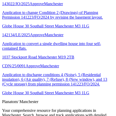
143022/JO/2025
Approve
Manchester
Application to change Condition 2 (Drawings) of Planning
Permission 141223/FO/2024 by revising the basement layout.
Globe House 30 Southall Street Manchester M3 1LG
142134/LE/2025
Approve
Manchester
Application to convert a single dwelling house into four self-
contained flats.
1037 Stockport Road Manchester M19 2TB
CDN/25/0091
Approve
Manchester
Application to discharge conditions 4 (Noise), 5 (Residential
insulation), 6 (Air quality), 7 (Refuse), 8 (New window), and 13
(Cycle storage) from planning permission 141223/FO/2024.
Globe House 30 Southall Street Manchester M3 1LG
Planatom
/ Manchester
Your comprehensive resource for planning applications in
Manchester. Search, browse and track applications with detailed