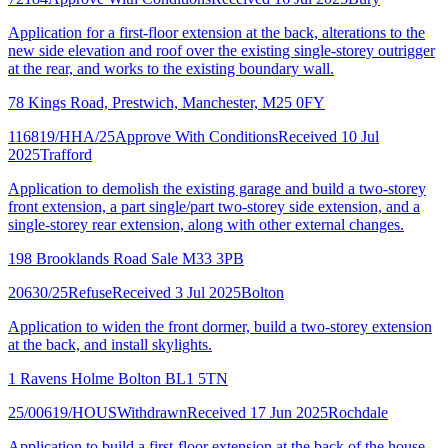
Application for a first-floor extension at the back, alterations to the
new side elevation and roof over the existing single-storey outrigger
at the rear, and works to the existing boundary wall.
78 Kings Road, Prestwich, Manchester, M25 0FY
116819/HHA/25
Approve With Conditions
Received 10 Jul
2025
Trafford
Application to demolish the existing garage and build a two-storey
front extension, a part single/part two-storey side extension, and a
single-storey rear extension, along with other external changes.
198 Brooklands Road Sale M33 3PB
20630/25
Refuse
Received 3 Jul 2025
Bolton
Application to widen the front dormer, build a two-storey extension
at the back, and install skylights.
1 Ravens Holme Bolton BL1 5TN
25/00619/HOUS
Withdrawn
Received 17 Jun 2025
Rochdale
Application to build a first-floor extension at the back of the house.