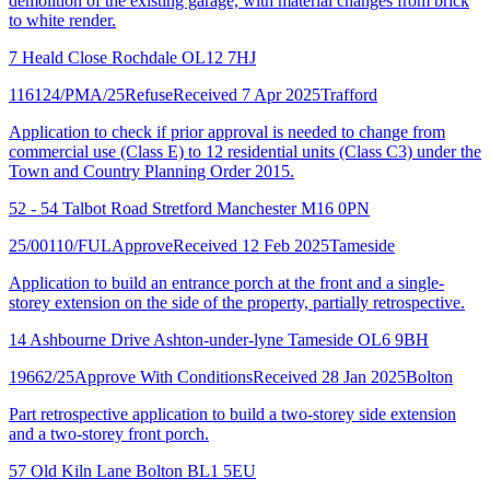
demolition of the existing garage, with material changes from brick
to white render.
7 Heald Close Rochdale OL12 7HJ
116124/PMA/25
Refuse
Received 7 Apr 2025
Trafford
Application to check if prior approval is needed to change from
commercial use (Class E) to 12 residential units (Class C3) under the
Town and Country Planning Order 2015.
52 - 54 Talbot Road Stretford Manchester M16 0PN
25/00110/FUL
Approve
Received 12 Feb 2025
Tameside
Application to build an entrance porch at the front and a single-
storey extension on the side of the property, partially retrospective.
14 Ashbourne Drive Ashton-under-lyne Tameside OL6 9BH
19662/25
Approve With Conditions
Received 28 Jan 2025
Bolton
Part retrospective application to build a two-storey side extension
and a two-storey front porch.
57 Old Kiln Lane Bolton BL1 5EU