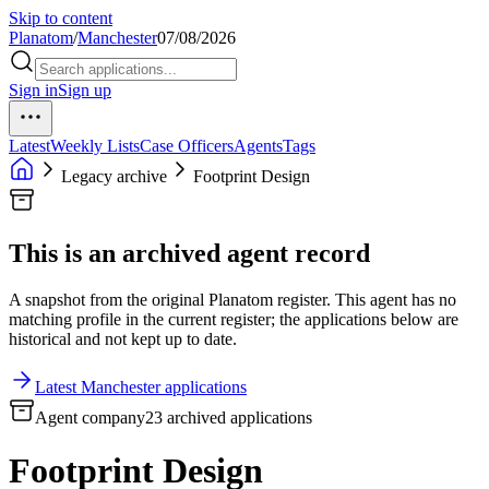
Skip to content
Planatom
/
Manchester
07/08/2026
Sign in
Sign up
Latest
Weekly Lists
Case Officers
Agents
Tags
Legacy archive
Footprint Design
This is an archived agent record
A snapshot from the original Planatom register. This agent has no
matching profile in the current register; the applications below are
historical and not kept up to date.
Latest Manchester applications
Agent company
23 archived applications
Footprint Design