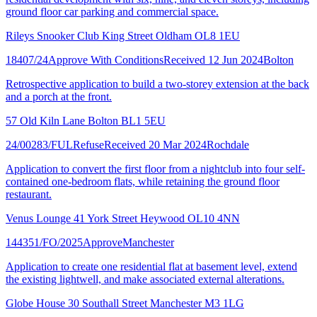
ground floor car parking and commercial space.
Rileys Snooker Club King Street Oldham OL8 1EU
18407/24
Approve With Conditions
Received 12 Jun 2024
Bolton
Retrospective application to build a two-storey extension at the back
and a porch at the front.
57 Old Kiln Lane Bolton BL1 5EU
24/00283/FUL
Refuse
Received 20 Mar 2024
Rochdale
Application to convert the first floor from a nightclub into four self-
contained one-bedroom flats, while retaining the ground floor
restaurant.
Venus Lounge 41 York Street Heywood OL10 4NN
144351/FO/2025
Approve
Manchester
Application to create one residential flat at basement level, extend
the existing lightwell, and make associated external alterations.
Globe House 30 Southall Street Manchester M3 1LG