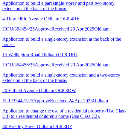
Application to build a part single-storey and part two-storey
extension at the back of the house.
4 Thorncliffe Avenue Oldham OL8 4HE
HOU/354454/25
Approve
Received 29 Apr 2025
Oldham
Application to build a single-storey extension at the back of the
house.
15 Wellington Road Oldham OL8 1RU
HOU/354456/25
Approve
Received 29 Apr 2025
Oldham
Application to build a single-storey extension and a two-storey
extension at the back of the house.
20 Enfield Avenue Oldham OL8 3DW
FUL/354427/25
Approve
Received 24 Apr 2025
Oldham
Application to change the use of a residential property (Use Class
C3) to a residential children's home (Use Class C2).
30 Brierley Street Oldham OL8 3DZ