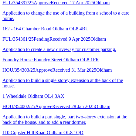
FUL/354397/25
Approve
Received 17 Apr 2025
Oldham
Application to change the use of a building from a school to a care
home.
162 - 164 Chamber Road Oldham OL8 4BU
FUL/354361/25
Pending
Received 9 Apr 2025
Oldham
Application to create a new driveway for customer parking.
Foundry House Foundry Street Oldham OL8 1FR
HOU/354303/25
Approve
Received 31 Mar 2025
Oldham
Application to build a single-storey extension at the back of the
house.
1 Wheeldale Oldham OL4 3AX
HOU/354002/25
Approve
Received 28 Jan 2025
Oldham
Application to build a part single, part two-storey extension at the
back of the house, and to add a rear dormer.
110 Copster Hill Road Oldham OL8 1QD