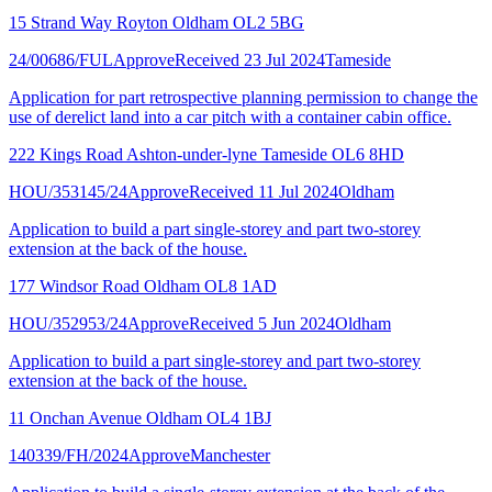
15 Strand Way Royton Oldham OL2 5BG
24/00686/FUL
Approve
Received 23 Jul 2024
Tameside
Application for part retrospective planning permission to change the
use of derelict land into a car pitch with a container cabin office.
222 Kings Road Ashton-under-lyne Tameside OL6 8HD
HOU/353145/24
Approve
Received 11 Jul 2024
Oldham
Application to build a part single-storey and part two-storey
extension at the back of the house.
177 Windsor Road Oldham OL8 1AD
HOU/352953/24
Approve
Received 5 Jun 2024
Oldham
Application to build a part single-storey and part two-storey
extension at the back of the house.
11 Onchan Avenue Oldham OL4 1BJ
140339/FH/2024
Approve
Manchester