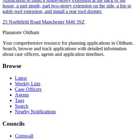
Application to build a single-storey extension at the back of the
house, a part single, part two-storey extension on the side, a hip to
gable roof extension, and install a rear roof dormer.
25 Northfield Road Manchester M40 3SZ
Planatom
/ Oldham
Your comprehensive resource for planning applications in Oldham.
Search, browse and track applications with detailed information
about case officers, agents and application timelines.
Browse
Latest
Weekly Lists
Case Officers
Agents
Tags
Search
Nearby Notifications
Councils
Cornwall