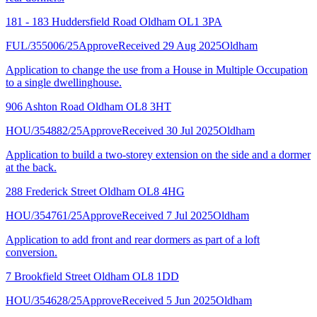
181 - 183 Huddersfield Road Oldham OL1 3PA
FUL/355006/25
Approve
Received 29 Aug 2025
Oldham
Application to change the use from a House in Multiple Occupation
to a single dwellinghouse.
906 Ashton Road Oldham OL8 3HT
HOU/354882/25
Approve
Received 30 Jul 2025
Oldham
Application to build a two-storey extension on the side and a dormer
at the back.
288 Frederick Street Oldham OL8 4HG
HOU/354761/25
Approve
Received 7 Jul 2025
Oldham
Application to add front and rear dormers as part of a loft
conversion.
7 Brookfield Street Oldham OL8 1DD
HOU/354628/25
Approve
Received 5 Jun 2025
Oldham