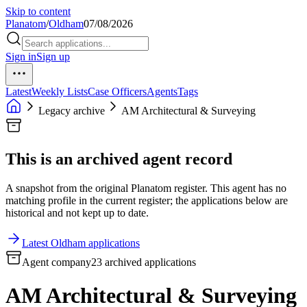
Skip to content
Planatom
/
Oldham
07/08/2026
Sign in
Sign up
Latest
Weekly Lists
Case Officers
Agents
Tags
Legacy archive
AM Architectural & Surveying
This is an archived agent record
A snapshot from the original Planatom register. This agent has no
matching profile in the current register; the applications below are
historical and not kept up to date.
Latest Oldham applications
Agent company
23 archived applications
AM Architectural & Surveying