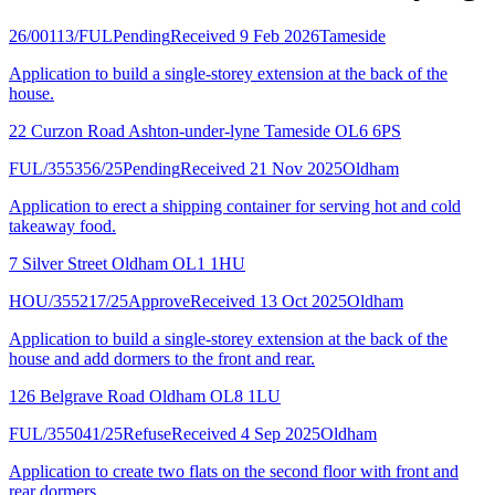
26/00113/FUL
Pending
Received 9 Feb 2026
Tameside
Application to build a single-storey extension at the back of the
house.
22 Curzon Road Ashton-under-lyne Tameside OL6 6PS
FUL/355356/25
Pending
Received 21 Nov 2025
Oldham
Application to erect a shipping container for serving hot and cold
takeaway food.
7 Silver Street Oldham OL1 1HU
HOU/355217/25
Approve
Received 13 Oct 2025
Oldham
Application to build a single-storey extension at the back of the
house and add dormers to the front and rear.
126 Belgrave Road Oldham OL8 1LU
FUL/355041/25
Refuse
Received 4 Sep 2025
Oldham
Application to create two flats on the second floor with front and
rear dormers.