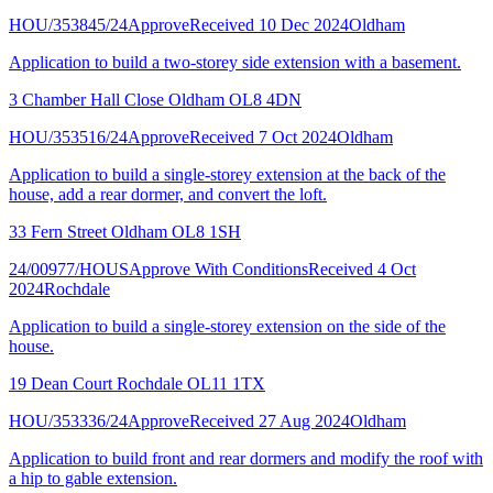
HOU/353845/24
Approve
Received 10 Dec 2024
Oldham
Application to build a two-storey side extension with a basement.
3 Chamber Hall Close Oldham OL8 4DN
HOU/353516/24
Approve
Received 7 Oct 2024
Oldham
Application to build a single-storey extension at the back of the
house, add a rear dormer, and convert the loft.
33 Fern Street Oldham OL8 1SH
24/00977/HOUS
Approve With Conditions
Received 4 Oct
2024
Rochdale
Application to build a single-storey extension on the side of the
house.
19 Dean Court Rochdale OL11 1TX
HOU/353336/24
Approve
Received 27 Aug 2024
Oldham
Application to build front and rear dormers and modify the roof with
a hip to gable extension.