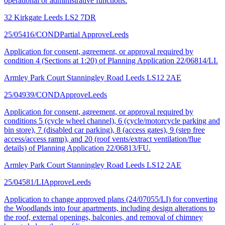
operational or administrative functions.
32 Kirkgate Leeds LS2 7DR
25/05416/COND
Partial Approve
Leeds
Application for consent, agreement, or approval required by
condition 4 (Sections at 1:20) of Planning Application 22/06814/LI.
Armley Park Court Stanningley Road Leeds LS12 2AE
25/04939/COND
Approve
Leeds
Application for consent, agreement, or approval required by
conditions 5 (cycle wheel channel), 6 (cycle/motorcycle parking and
bin store), 7 (disabled car parking), 8 (access gates), 9 (step free
access/access ramp), and 20 (roof vents/extract ventilation/flue
details) of Planning Application 22/06813/FU.
Armley Park Court Stanningley Road Leeds LS12 2AE
25/04581/LI
Approve
Leeds
Application to change approved plans (24/07055/LI) for converting
the Woodlands into four apartments, including design alterations to
the roof, external openings, balconies, and removal of chimney