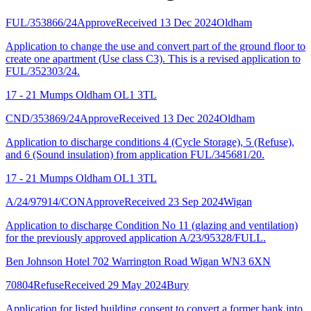
FUL/353866/24
Approve
Received 13 Dec 2024
Oldham
Application to change the use and convert part of the ground floor to
create one apartment (Use class C3). This is a revised application to
FUL/352303/24.
17 - 21 Mumps Oldham OL1 3TL
CND/353869/24
Approve
Received 13 Dec 2024
Oldham
Application to discharge conditions 4 (Cycle Storage), 5 (Refuse),
and 6 (Sound insulation) from application FUL/345681/20.
17 - 21 Mumps Oldham OL1 3TL
A/24/97914/CON
Approve
Received 23 Sep 2024
Wigan
Application to discharge Condition No 11 (glazing and ventilation)
for the previously approved application A/23/95328/FULL.
Ben Johnson Hotel 702 Warrington Road Wigan WN3 6XN
70804
Refuse
Received 29 May 2024
Bury
Application for listed building consent to convert a former bank into