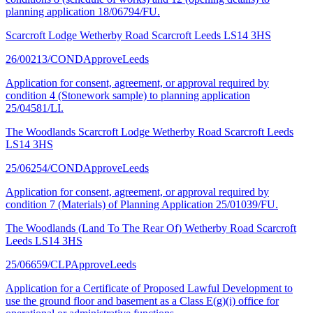
planning application 18/06794/FU.
Scarcroft Lodge Wetherby Road Scarcroft Leeds LS14 3HS
26/00213/COND
Approve
Leeds
Application for consent, agreement, or approval required by
condition 4 (Stonework sample) to planning application
25/04581/LI.
The Woodlands Scarcroft Lodge Wetherby Road Scarcroft Leeds
LS14 3HS
25/06254/COND
Approve
Leeds
Application for consent, agreement, or approval required by
condition 7 (Materials) of Planning Application 25/01039/FU.
The Woodlands (Land To The Rear Of) Wetherby Road Scarcroft
Leeds LS14 3HS
25/06659/CLP
Approve
Leeds
Application for a Certificate of Proposed Lawful Development to
use the ground floor and basement as a Class E(g)(i) office for