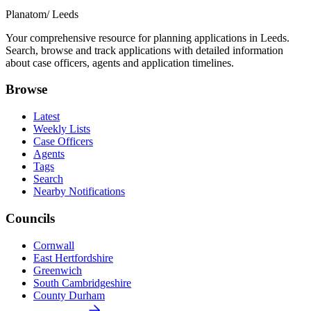
Planatom
/ Leeds
Your comprehensive resource for planning applications in Leeds.
Search, browse and track applications with detailed information
about case officers, agents and application timelines.
Browse
Latest
Weekly Lists
Case Officers
Agents
Tags
Search
Nearby Notifications
Councils
Cornwall
East Hertfordshire
Greenwich
South Cambridgeshire
County Durham